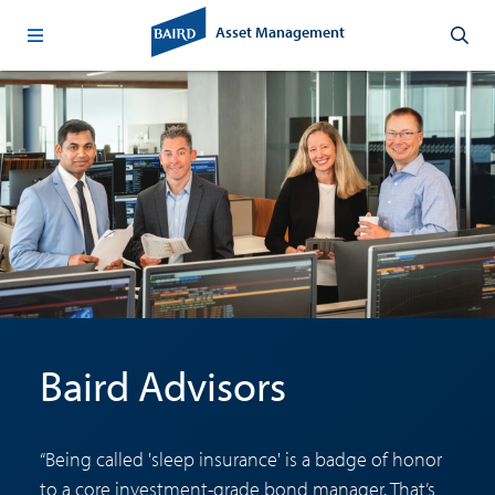
Asset Management
Baird Advisors
“Being called 'sleep insurance' is a badge of honor
to a core investment-grade bond manager. That’s