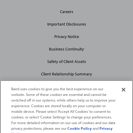
General
Careers
Site
Links
Important Disclosures
Privacy Notice
Business Continuity
Safety of Client Assets
Client Relationship Summary
Baird uses cookies to give you the best experience on our
website. Some of these cookies are essential and cannot be
switched off in our systems, while others help us to improve your
experience. Cookies are stored locally on your computer or
mobile device. Please select 'Accept All Cookies' to consent to
2026
Robert W. Baird & Co. Incorporated
. The services featured on
cookies, or select ‘Cookie Settings’ to change your preferences.
©
For more detailed information on our use of cookies and our data
this web site may not be available in all jurisdictions or to all
privacy protections, please see our
Cookie Policy
and
Privacy
persons/entities.