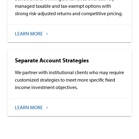
managed taxable and tax-exempt options with
strong risk-adjusted returns and competitive pricing.
LEARN MORE
Separate Account Strategies
We partner with institutional clients who may require
customized strategies to meet more specific fixed
income investment objectives.
LEARN MORE