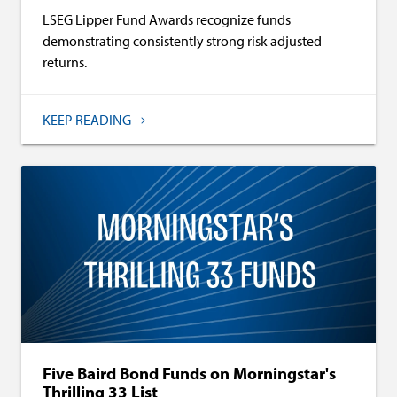
LSEG Lipper Fund Awards recognize funds
demonstrating consistently strong risk adjusted
returns.
KEEP READING
Five Baird Bond Funds on Morningstar's
Thrilling 33 List