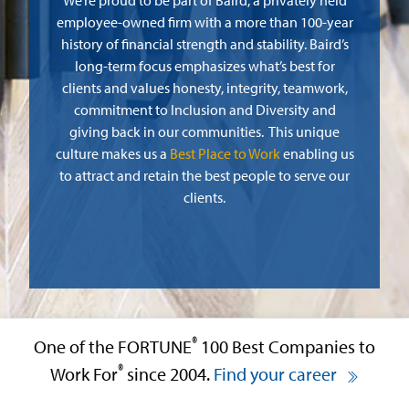
We’re proud to be part of Baird, a privately held
employee-owned firm with a more than 100-year
history of financial strength and stability. Baird’s
long-term focus emphasizes what’s best for
clients and values honesty, integrity, teamwork,
commitment to Inclusion and Diversity and
giving back in our communities. This unique
culture makes us a
Best Place to Work
enabling us
to attract and retain the best people to serve our
clients.
®
One of the FORTUNE
100 Best Companies to
®
Work For
since 2004.
Find your career