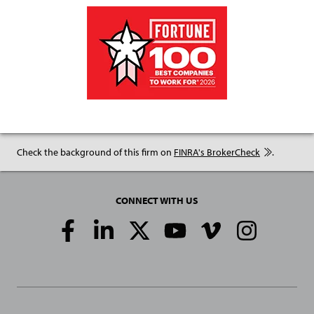
Check the background of this firm on
FINRA's BrokerCheck
.
CONNECT WITH US
Social
Media
Links