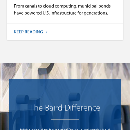
From canals to cloud computing, municipal bonds
have powered U.S. infrastructure for generations.
KEEP READING
)
The Baird Difference