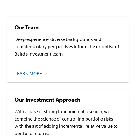
Our Team
Deep experience, diverse backgrounds and
complementary perspectives inform the expertise of
Baird’s investment team.
LEARN MORE
Our Investment Approach
With a base of strong fundamental research, we
combine the science of controlling portfolio risks
with the art of adding incremental, relative value to
portfolio returns.