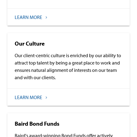
LEARN MORE
Our Culture
Our client-centric culture is enriched by our ability to
attract top talent by being a great place to work and
ensures natural alignment of interests on our team
and with our clients.
LEARN MORE
Baird Bond Funds
Baird's award-winning Bond Funds offer actively