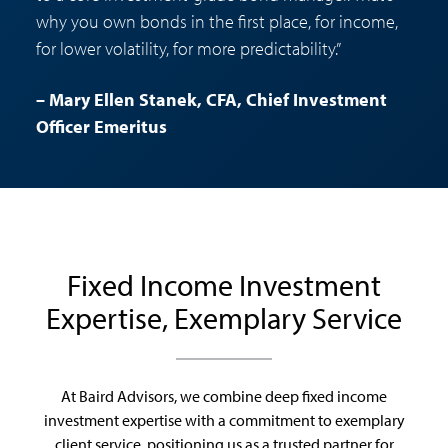
why you own bonds in the first place, for income,
for lower volatility, for more predictability.”
– Mary Ellen Stanek, CFA, Chief Investment
Officer Emeritus
Fixed Income Investment
Expertise, Exemplary Service
At Baird Advisors, we combine deep fixed income
investment expertise with a commitment to exemplary
client service, positioning us as a trusted partner for