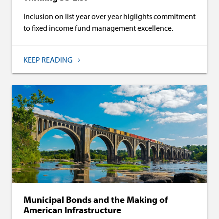
Inclusion on list year over year higlights commitment
to fixed income fund management excellence.
KEEP READING
Municipal Bonds and the Making of
American Infrastructure