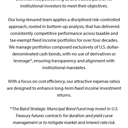
institutional investors to meet their objectives.
Our long-tenured team applies a disciplined risk-controlled
approach, rooted in bottom-up analysis, that has delivered
consistently competitive performance across taxable and
tax-exempt fixed income portfolios for over four decades.
We manage portfolios composed exclusively of U.S. dollar-
denominated cash bonds, with no use of derivatives or
leverage*, ensuring transparency and alignment with
institutional mandates.
With a focus on cost efficiency, our attractive expense ratios
are designed to enhance long-term fixed income investment
returns.
*
The Baird Strategic Municipal Bond Fund may invest in U.S.
Treasury futures contracts for duration and yield curve
management or to mitigate market and interest rate risk.