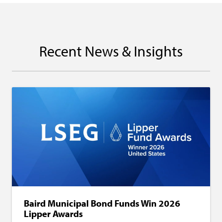
Recent News & Insights
Baird Municipal Bond Funds Win 2026
Lipper Awards