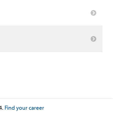
4.
Find your career