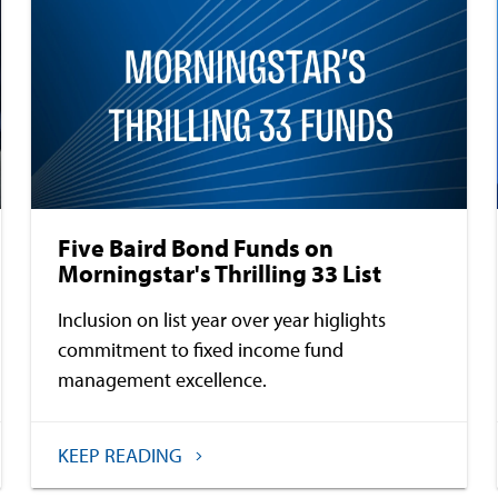
Five Baird Bond Funds on
Morningstar's Thrilling 33 List
Inclusion on list year over year higlights
commitment to fixed income fund
management excellence.
KEEP READING