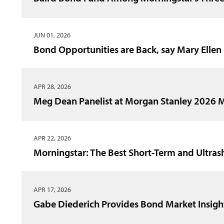
JUN 01, 2026
Bond Opportunities are Back, say Mary Ellen
APR 28, 2026
Meg Dean Panelist at Morgan Stanley 2026 
APR 22, 2026
Morningstar: The Best Short-Term and Ultra
APR 17, 2026
Gabe Diederich Provides Bond Market Insigh