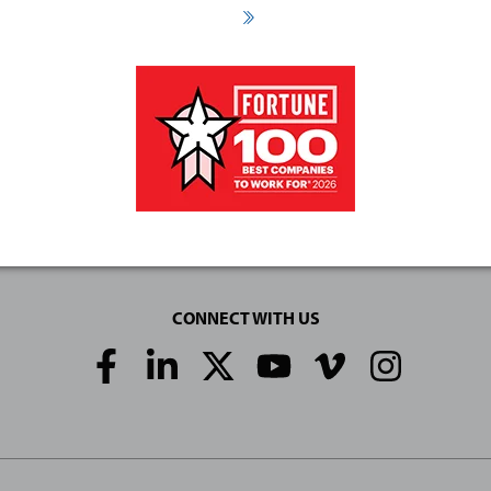
CONNECT WITH US
Social
Media
Links