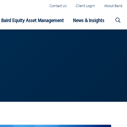
Contact Us
Client Login
About Baird
Baird Equity Asset Management
News & Insights