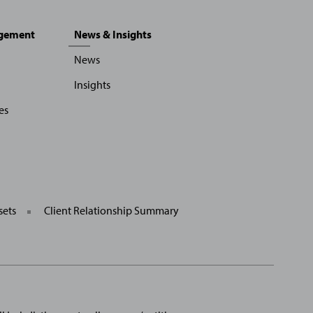
agement
News & Insights
News
Insights
es
sets
Client Relationship Summary