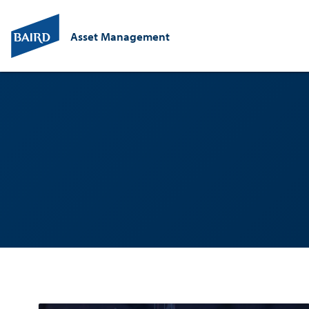
Asset Management