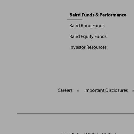
Sitemap
Baird Funds & Performance
Menu
Baird Bond Funds
Baird Equity Funds
Investor Resources
Careers
Important Disclosures