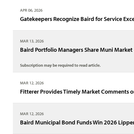
APR 06, 2026
Gatekeepers Recognize Baird for Service Exc
MAR 13, 2026
Baird Portfolio Managers Share Muni Market 
Subscription may be required to read article.
MAR 12, 2026
Fitterer Provides Timely Market Comments 
MAR 12, 2026
Baird Municipal Bond Funds Win 2026 Lippe