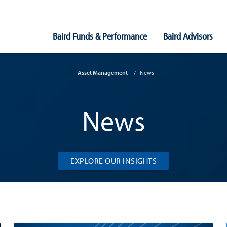
Main
Baird Funds & Performance
Baird Advisors
Navigation
Asset Management
News
News
EXPLORE OUR INSIGHTS