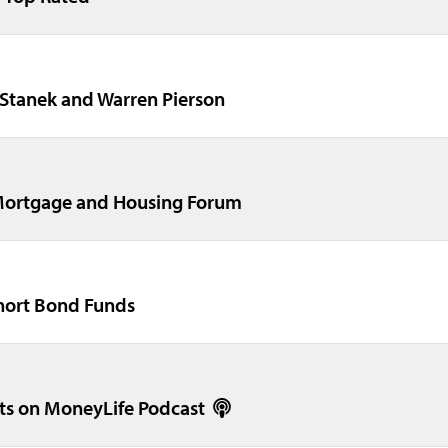
 Stanek and Warren Pierson
Mortgage and Housing Forum
short Bond Funds
ts on MoneyLife Podcast