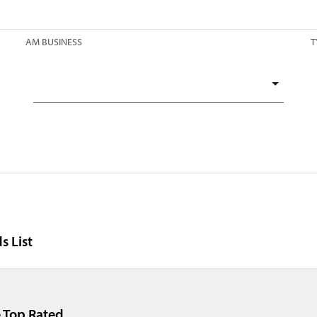
AM BUSINESS
T
s List
 Top Rated