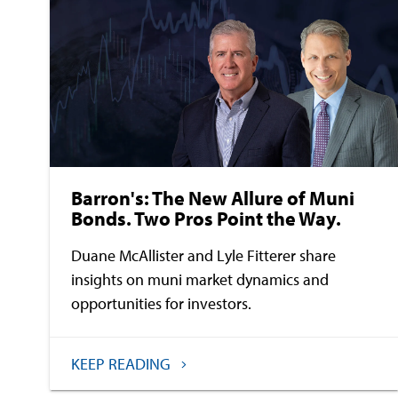
Barron's: The New Allure of Muni
Bonds. Two Pros Point the Way.
Duane McAllister and Lyle Fitterer share
insights on muni market dynamics and
opportunities for investors.
KEEP READING