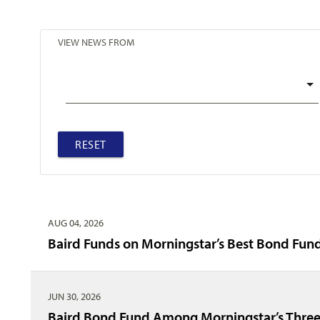
VIEW NEWS FROM
RESET
AUG 04, 2026
Baird Funds on Morningstar’s Best Bond Fund
JUN 30, 2026
Baird Bond Fund Among Morningstar’s Three