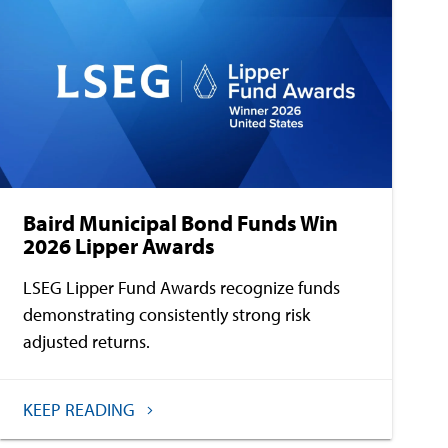
Baird Municipal Bond Funds Win
2026 Lipper Awards
LSEG Lipper Fund Awards recognize funds
demonstrating consistently strong risk
adjusted returns.
KEEP READING