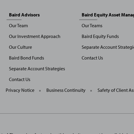
Baird Advisors
Baird Equity Asset Man
Our Team
Our Teams
Our Investment Approach
Baird Equity Funds
Our Culture
Separate Account Strategi
Baird Bond Funds
Contact Us
Separate Account Strategies
Contact Us
General
Privacy Notice
Business Continuity
Safety of Client As
Site
Links