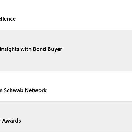
ellence
Insights with Bond Buyer
on Schwab Network
r Awards