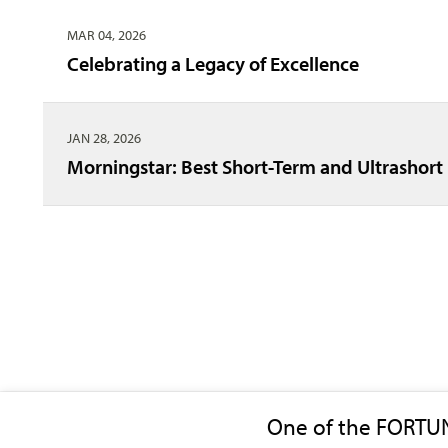
MAR 04, 2026
Celebrating a Legacy of Excellence
JAN 28, 2026
Morningstar: Best Short-Term and Ultrashor
One of the FORTU