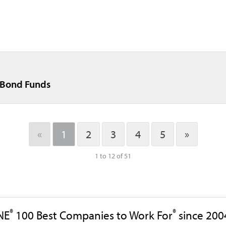
t Bond Funds
«
1
2
3
4
5
»
1 to 12 of 51
®
®
NE
100 Best Companies to Work For
since 200