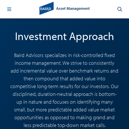
Asset Management
Investment Approach
Baird Advisors specializes in risk-controlled fixed
income management. We strive to consistently
add incremental value over benchmark returns and
then compound that added value into
competitive long-term results for our investors. Our
disciplined, duration-neutral approach is bottom-
up in nature and focuses on identifying many
small, but more predictable added value market
opportunities as opposed to making grand and
less predictable top-down market calls.