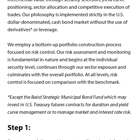
positioning, sector allocation and competitive execution of
trades. Our philosophy is implemented strictly in the U.S.
dollar-denominated, cash bond market without the use of
derivatives* or leverage.
We employ a bottom-up portfolio construction process
focused on risk control. Our risk assessment and monitoring
is fundamental in nature and begins at the individual
security level, continues through our sector exposure and
culminates with the overall portfolio. At all levels, risk
control is focused on comparison with the benchmark.
*Except the Baird Strategic Municipal Bond Fund which may
invest in U.S. Treasury futures contracts for duration and yield
curve management or to manage market and interest rate risk.
Step 1: