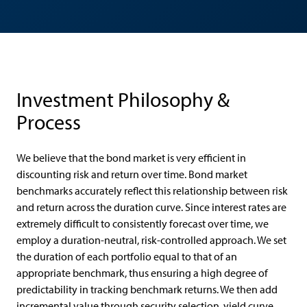
Investment Philosophy &
Process
We believe that the bond market is very efficient in
discounting risk and return over time. Bond market
benchmarks accurately reflect this relationship between risk
and return across the duration curve. Since interest rates are
extremely difficult to consistently forecast over time, we
employ a duration-neutral, risk-controlled approach. We set
the duration of each portfolio equal to that of an
appropriate benchmark, thus ensuring a high degree of
predictability in tracking benchmark returns. We then add
incremental value through security selection, yield curve