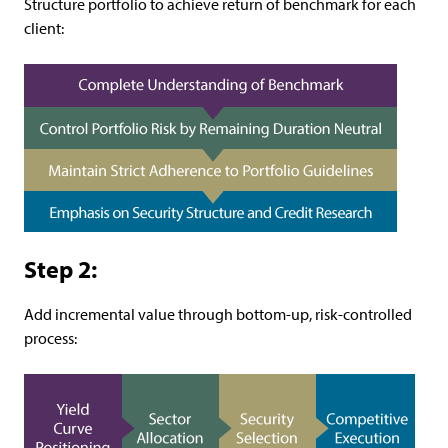
Structure portfolio to achieve return of benchmark for each
client:
Step 2:
Add incremental value through bottom-up, risk-controlled
process: