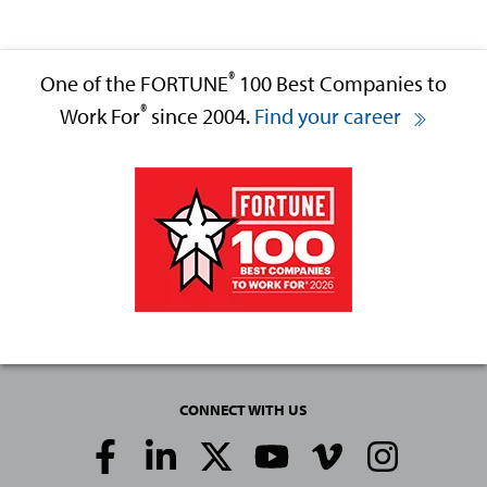
®
One of the FORTUNE
100 Best Companies to
®
Work For
since 2004.
Find your career
CONNECT WITH US
Social
Media
Links