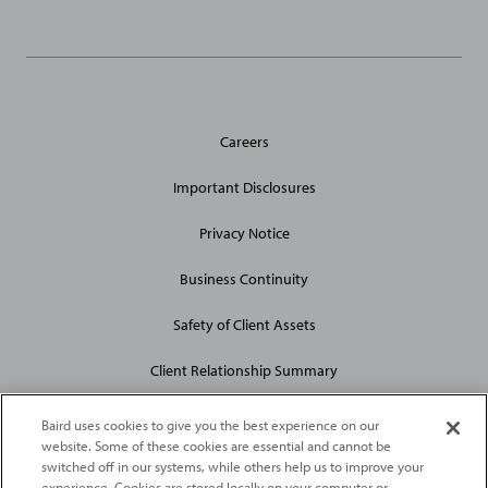
General
Careers
Site
Links
Important Disclosures
Privacy Notice
Business Continuity
Safety of Client Assets
Client Relationship Summary
Baird uses cookies to give you the best experience on our
website. Some of these cookies are essential and cannot be
switched off in our systems, while others help us to improve your
experience. Cookies are stored locally on your computer or