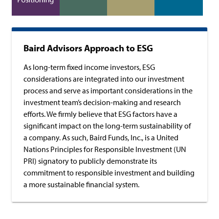
Baird Advisors Approach to ESG
As long-term fixed income investors, ESG
considerations are integrated into our investment
process and serve as important considerations in the
investment team’s decision-making and research
efforts. We firmly believe that ESG factors have a
significant impact on the long-term sustainability of
a company. As such, Baird Funds, Inc., is a United
Nations Principles for Responsible Investment (UN
PRI) signatory to publicly demonstrate its
commitment to responsible investment and building
a more sustainable financial system.