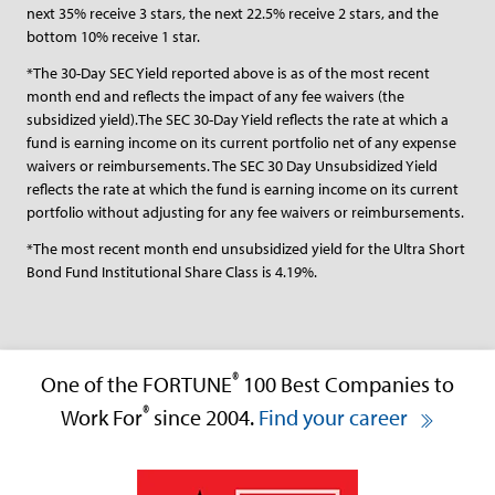
next 35% receive 3 stars, the next 22.5% receive 2 stars, and the
bottom 10% receive 1 star.
*The 30-Day SEC Yield reported above is as of the most recent
month end and reflects the impact of any fee waivers (the
subsidized yield).The SEC 30-Day Yield reflects the rate at which a
fund is earning income on its current portfolio net of any expense
waivers or reimbursements. The SEC 30 Day Unsubsidized Yield
reflects the rate at which the fund is earning income on its current
portfolio without adjusting for any fee waivers or reimbursements.
*The most recent month end unsubsidized yield for the Ultra Short
Bond Fund Institutional Share Class is 4.19%.
®
One of the FORTUNE
100 Best Companies to
®
Work For
since 2004.
Find your career