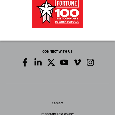
CONNECT WITH US
Social
Media
Links
General
Careers
Site
Links
Important Disclosures