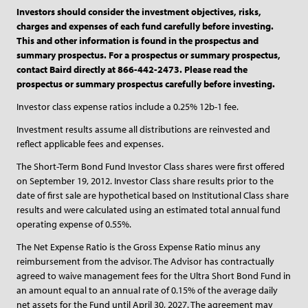
Investors should consider the investment objectives, risks,
charges and expenses of each fund carefully before investing.
This and other information is found in the prospectus and
summary prospectus. For a prospectus or summary prospectus,
contact Baird directly at 866-442-2473. Please read the
prospectus or summary prospectus carefully before investing.
Investor class expense ratios include a 0.25% 12b-1 fee.
Investment results assume all distributions are reinvested and
reflect applicable fees and expenses.
The Short-Term Bond Fund Investor Class shares were first offered
on September 19, 2012. Investor Class share results prior to the
date of first sale are hypothetical based on Institutional Class share
results and were calculated using an estimated total annual fund
operating expense of 0.55%.
The Net Expense Ratio is the Gross Expense Ratio minus any
reimbursement from the advisor. The Advisor has contractually
agreed to waive management fees for the Ultra Short Bond Fund in
an amount equal to an annual rate of 0.15% of the average daily
net assets for the Fund until April 30, 2027. The agreement may