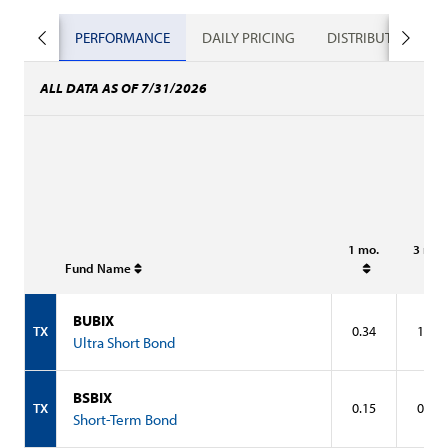
PERFORMANCE
DAILY PRICING
DISTRIBUTIONS
ALL DATA AS OF 7/31/2026
1 mo.
3 mo.
Fund Name
BUBIX
TX
0.34
1.01
Ultra Short Bond
BSBIX
TX
0.15
0.52
Short-Term Bond