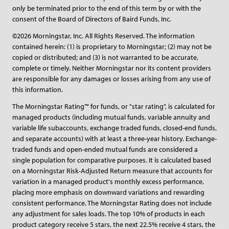
only be terminated prior to the end of this term by or with the
consent of the Board of Directors of Baird Funds, Inc.
©2026 Morningstar, Inc. All Rights Reserved. The information
contained herein: (1) is proprietary to Morningstar; (2) may not be
copied or distributed; and (3) is not warranted to be accurate,
complete or timely. Neither Morningstar nor its content providers
are responsible for any damages or losses arising from any use of
this information.
The Morningstar Rating™ for funds, or "star rating", is calculated for
managed products (including mutual funds, variable annuity and
variable life subaccounts, exchange traded funds, closed-end funds,
and separate accounts) with at least a three-year history. Exchange-
traded funds and open-ended mutual funds are considered a
single population for comparative purposes. It is calculated based
on a Morningstar Risk-Adjusted Return measure that accounts for
variation in a managed product's monthly excess performance,
placing more emphasis on downward variations and rewarding
consistent performance. The Morningstar Rating does not include
any adjustment for sales loads. The top 10% of products in each
product category receive 5 stars, the next 22.5% receive 4 stars, the