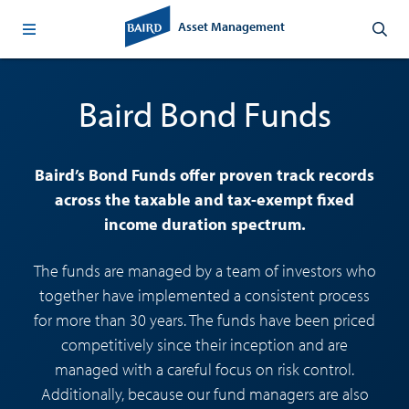
Asset Management
Baird Bond Funds
Baird’s Bond Funds offer proven track records
across the taxable and tax-exempt fixed
income duration spectrum.
The funds are managed by a team of investors who
together have implemented a consistent process
for more than 30 years. The funds have been priced
competitively since their inception and are
managed with a careful focus on risk control.
Additionally, because our fund managers are also