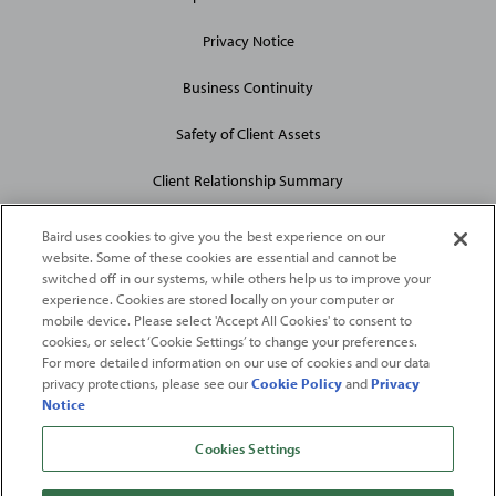
Privacy Notice
Business Continuity
Safety of Client Assets
Client Relationship Summary
Baird uses cookies to give you the best experience on our
website. Some of these cookies are essential and cannot be
switched off in our systems, while others help us to improve your
experience. Cookies are stored locally on your computer or
mobile device. Please select 'Accept All Cookies' to consent to
2026
Robert W. Baird & Co. Incorporated
. The services featured on
cookies, or select ‘Cookie Settings’ to change your preferences.
©
For more detailed information on our use of cookies and our data
this web site may not be available in all jurisdictions or to all
privacy protections, please see our
Cookie Policy
and
Privacy
persons/entities.
Notice
For more information, please see
Important Disclosures
. Robert W.
Baird & Co. Incorporated.
Member SIPC
.
Cookies Settings
From
Fortune
. ©2026
Fortune
Media IP Limited All rights reserved. Used under
license.
Fortune
and
Fortune
100 Best Companies to Work For® are registered