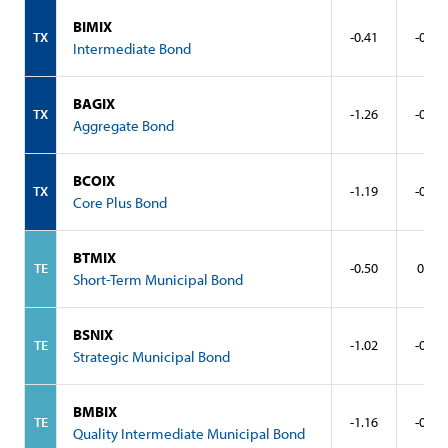
BIMIX
TX
-0.41
-0.10
Intermediate Bond
BAGIX
TX
-1.26
-0.68
Aggregate Bond
BCOIX
TX
-1.19
-0.58
Core Plus Bond
BTMIX
TE
-0.50
0.16
Short-Term Municipal Bond
BSNIX
TE
-1.02
-0.13
Strategic Municipal Bond
BMBIX
TE
-1.16
-0.45
Quality Intermediate Municipal Bond