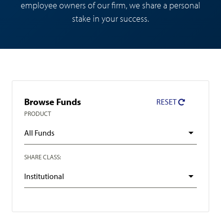
employee owners of our firm, we share a personal
stake in your success.
Fund
Browse Funds
RESET
Search
PRODUCT
Filter
SHARE CLASS: