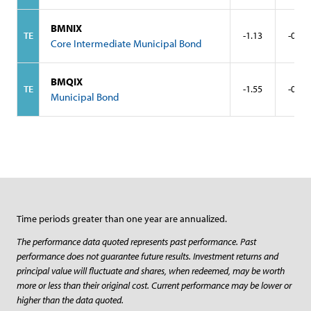
BMNIX
TE
-1.13
-0.25
Core Intermediate Municipal Bond
BMQIX
TE
-1.55
-0.33
Municipal Bond
Time periods greater than one year are annualized.
The performance data quoted represents past performance. Past
performance does not guarantee future results. Investment returns and
principal value will fluctuate and shares, when redeemed, may be worth
more or less than their original cost. Current performance may be lower or
higher than the data quoted.