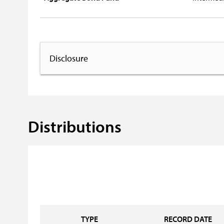
Disclosure
Distributions
TYPE
RECORD DATE