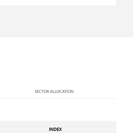
SECTOR ALLOCATION
INDEX