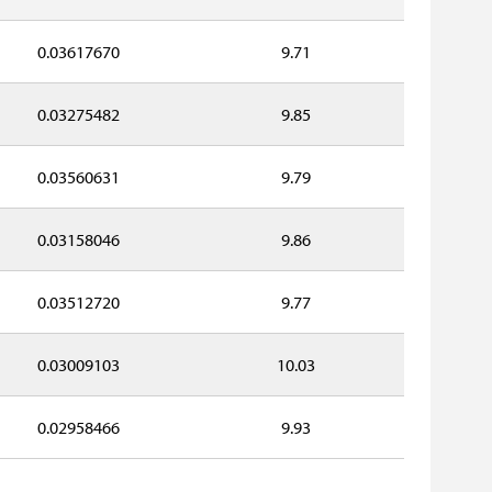
0.03617670
9.71
0.03275482
9.85
0.03560631
9.79
0.03158046
9.86
0.03512720
9.77
0.03009103
10.03
0.02958466
9.93