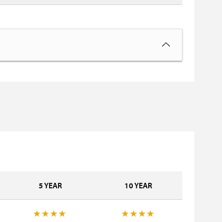
5 YEAR
10 YEAR