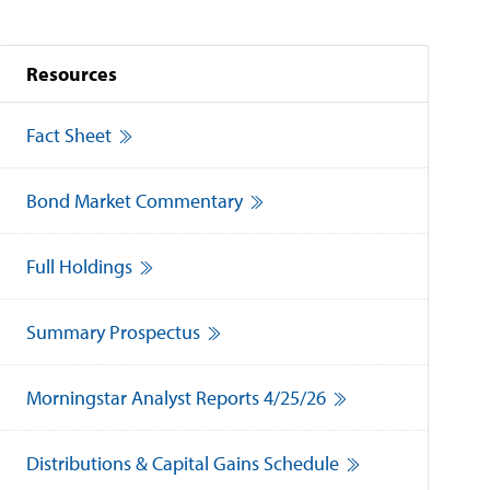
Resources
Fact Sheet
Bond Market Commentary
Full Holdings
Summary Prospectus
Morningstar Analyst Reports 4/25/26
Distributions & Capital Gains Schedule