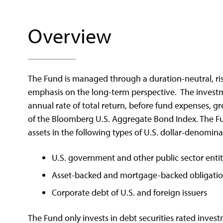
Overview
The Fund is managed through a duration-neutral, ri
emphasis on the long-term perspective. The investme
annual rate of total return, before fund expenses, gr
of the Bloomberg U.S. Aggregate Bond Index. The Fun
assets in the following types of U.S. dollar-denomina
U.S. government and other public sector entit
Asset-backed and mortgage-backed obligations
Corporate debt of U.S. and foreign issuers
The Fund only invests in debt securities rated inves