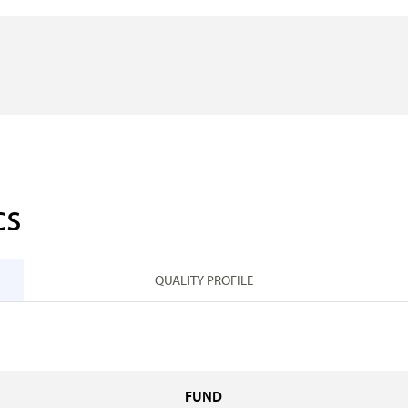
cs
QUALITY PROFILE
FUND