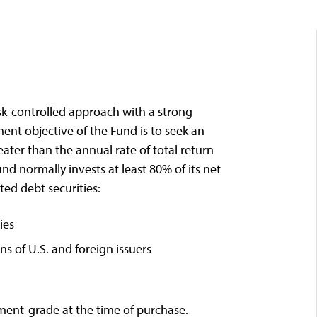
sk-controlled approach with a strong
nt objective of the Fund is to seek an
eater than the annual rate of total return
d normally invests at least 80% of its net
ted debt securities:
ies
 of U.S. and foreign issuers
tment-grade at the time of purchase.