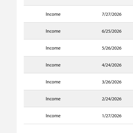
Income
7/27/2026
Income
6/25/2026
Income
5/26/2026
Income
4/24/2026
Income
3/26/2026
Income
2/24/2026
Income
1/27/2026