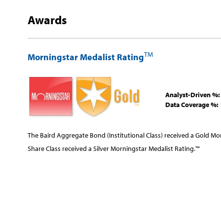
Awards
TM
Morningstar Medalist Rating
Analyst-Driven %:
Data Coverage %:
The Baird Aggregate Bond (Institutional Class) received a Gold Mo
Share Class received a Silver Morningstar Medalist Rating.™