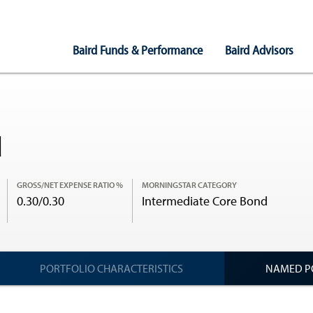
Main
Baird Funds & Performance
Baird Advisors
Navigation
d
GROSS/NET EXPENSE RATIO %
MORNINGSTAR CATEGORY
0.30/0.30
Intermediate Core Bond
PORTFOLIO CHARACTERISTICS
NAMED P