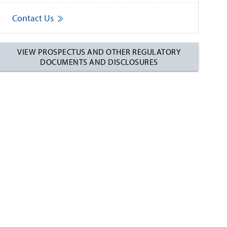
Contact Us
VIEW PROSPECTUS AND OTHER REGULATORY
DOCUMENTS AND DISCLOSURES