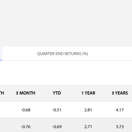
QUARTER-END RETURNS (%)
TH
3 MONTH
YTD
1 YEAR
3 YEARS
-0.68
-0.51
2.81
4.17
-0.76
-0.69
2.71
3.73