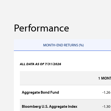
Performance
MONTH-END RETURNS (%)
ALL DATA AS OF 7/31/2026
1 MON
Aggregate Bond Fund
-1.26
Bloomberg U.S. Aggregate Index
-1.30