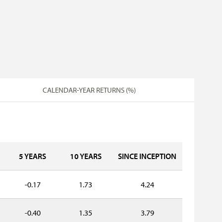
CALENDAR-YEAR RETURNS (%)
5 YEARS
10 YEARS
SINCE INCEPTION
-0.17
1.73
4.24
-0.40
1.35
3.79