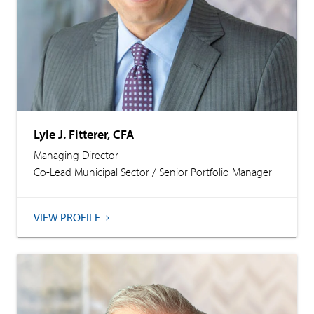
Lyle J. Fitterer, CFA
Managing Director
Co-Lead Municipal Sector / Senior Portfolio Manager
VIEW PROFILE