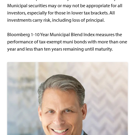
Municipal securities may or may not be appropriate for all
investors, especially for those in lower tax brackets. All
investments carry risk, including loss of principal.
Bloomberg 1-10 Year Municipal Blend Index measures the
performance of tax-exempt muni bonds with more than one
year and less than ten years remaining until maturity.