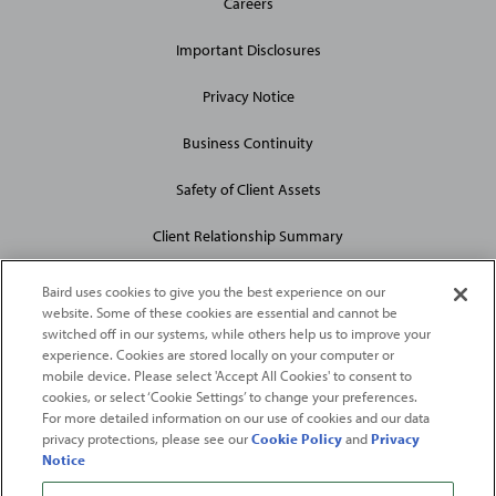
Careers
Site
Links
Important Disclosures
Privacy Notice
Business Continuity
Safety of Client Assets
Client Relationship Summary
Baird uses cookies to give you the best experience on our
website. Some of these cookies are essential and cannot be
switched off in our systems, while others help us to improve your
experience. Cookies are stored locally on your computer or
mobile device. Please select 'Accept All Cookies' to consent to
2026
Robert W. Baird & Co. Incorporated
. The services featured on
cookies, or select ‘Cookie Settings’ to change your preferences.
©
For more detailed information on our use of cookies and our data
this web site may not be available in all jurisdictions or to all
privacy protections, please see our
Cookie Policy
and
Privacy
persons/entities.
Notice
For more information, please see
Important Disclosures
. Robert W.
Baird & Co. Incorporated.
Member SIPC
.