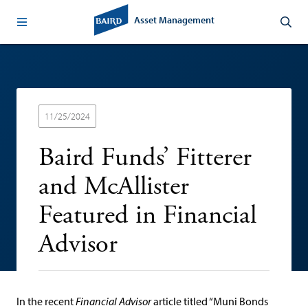
Asset Management
11/25/2024
Baird Funds’ Fitterer
and McAllister
Featured in Financial
Advisor
In the recent
Financial Advisor
article titled “Muni Bonds