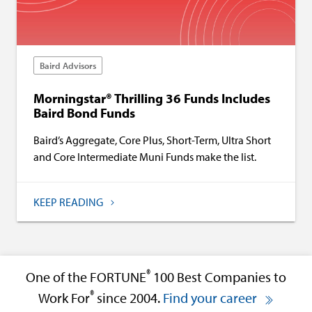
Baird Advisors
Morningstar® Thrilling 36 Funds Includes
Baird Bond Funds
Baird’s Aggregate, Core Plus, Short-Term, Ultra Short
and Core Intermediate Muni Funds make the list.
KEEP READING
®
One of the FORTUNE
100 Best Companies to
®
Work For
since 2004.
Find your career