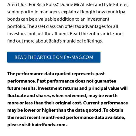
Aren’t Just For Rich Folks,” Duane McAllister and Lyle Fitterer,
senior portfolio managers, explain at length how municipal
bonds can be a valuable addition to an investment
portfolio. The asset class can offer tax advantages for all
investors--not just the affluent. Read the entire article and
find out more about Baird’s municipal offerings.
READ THE ARTICLE ON FA-MAG.COM
The performance data quoted represents past
performance. Past performance does not guarantee
future results. Investment returns and principal value will
fluctuate and shares, when redeemed, may be worth
more or less than their original cost. Current performance
may be lower or higher than the data quoted. To obtain
the most recent month-end performance data available,
please visit bairdfunds.com.