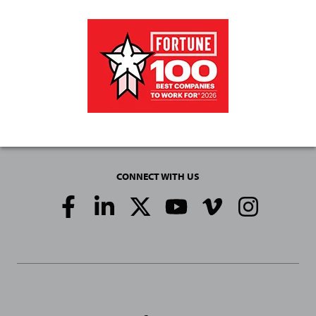
CONNECT WITH US
Social
Media
Links
General