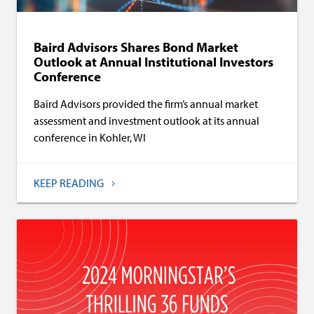
Baird Advisors Shares Bond Market
Outlook at Annual Institutional Investors
Conference
Baird Advisors provided the firm’s annual market
assessment and investment outlook at its annual
conference in Kohler, WI
KEEP READING