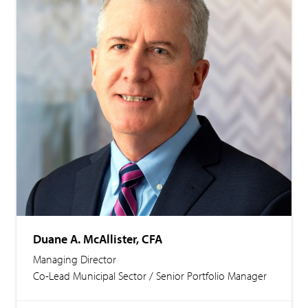
Duane A. McAllister, CFA
Managing Director
Co-Lead Municipal Sector / Senior Portfolio Manager