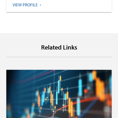
VIEW PROFILE
Related Links