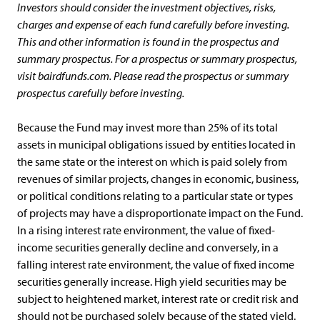
Investors should consider the investment objectives, risks,
charges and expense of each fund carefully before investing.
This and other information is found in the prospectus and
summary prospectus. For a prospectus or summary prospectus,
visit bairdfunds.com. Please read the prospectus or summary
prospectus carefully before investing.
Because the Fund may invest more than 25% of its total
assets in municipal obligations issued by entities located in
the same state or the interest on which is paid solely from
revenues of similar projects, changes in economic, business,
or political conditions relating to a particular state or types
of projects may have a disproportionate impact on the Fund.
In a rising interest rate environment, the value of fixed-
income securities generally decline and conversely, in a
falling interest rate environment, the value of fixed income
securities generally increase. High yield securities may be
subject to heightened market, interest rate or credit risk and
should not be purchased solely because of the stated yield.