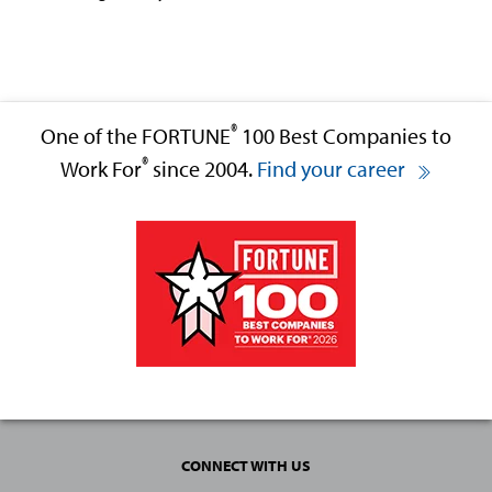
®
One of the FORTUNE
100 Best Companies to
®
Work For
since 2004.
Find your career
CONNECT WITH US