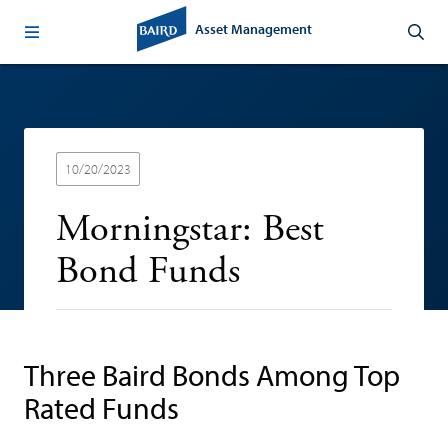
Asset Management
10/20/2023
Morningstar: Best
Bond Funds
Three Baird Bonds Among Top
Rated Funds