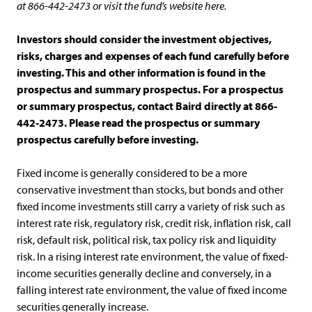
at 866-442-2473 or visit the fund’s website here.
Investors should consider the investment objectives,
risks, charges and expenses of each fund carefully before
investing. This and other information is found in the
prospectus and summary prospectus. For a prospectus
or summary prospectus, contact Baird directly at 866-
442-2473. Please read the prospectus or summary
prospectus carefully before investing.
Fixed income is generally considered to be a more
conservative investment than stocks, but bonds and other
fixed income investments still carry a variety of risk such as
interest rate risk, regulatory risk, credit risk, inflation risk, call
risk, default risk, political risk, tax policy risk and liquidity
risk. In a rising interest rate environment, the value of fixed-
income securities generally decline and conversely, in a
falling interest rate environment, the value of fixed income
securities generally increase.