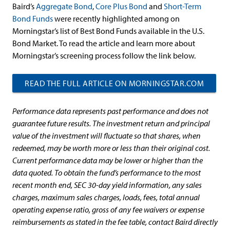
Baird’s
Aggregate Bond
,
Core Plus Bond
and
Short-Term
Bond Funds
were recently highlighted among on
Morningstar’s list of Best Bond Funds available in the U.S.
Bond Market. To read the article and learn more about
Morningstar’s screening process follow the link below.
READ THE FULL ARTICLE ON MORNINGSTAR.COM
Performance data represents past performance and does not
guarantee future results. The investment return and principal
value of the investment will fluctuate so that shares, when
redeemed, may be worth more or less than their original cost.
Current performance data may be lower or higher than the
data quoted. To obtain the fund’s performance to the most
recent month end, SEC 30-day yield information, any sales
charges, maximum sales charges, loads, fees, total annual
operating expense ratio, gross of any fee waivers or expense
reimbursements as stated in the fee table, contact Baird directly