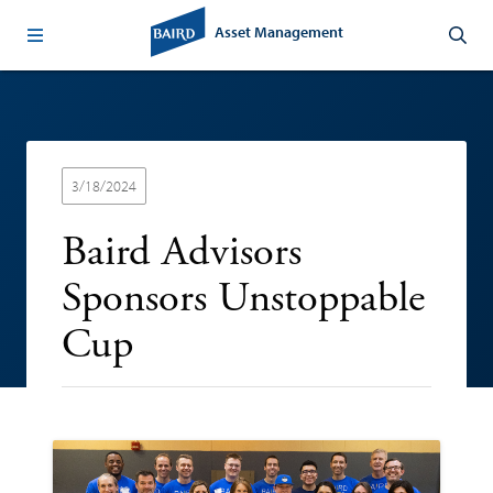
Asset Management
3/18/2024
Baird Advisors
Sponsors Unstoppable
Cup