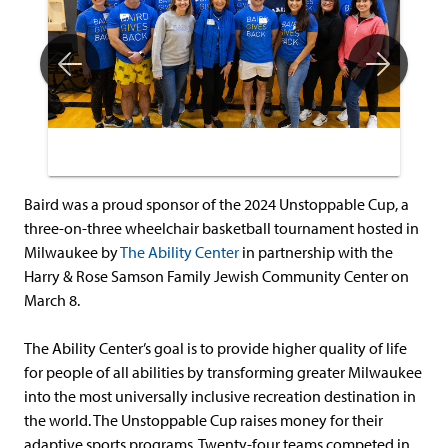
Baird was a proud sponsor of the 2024 Unstoppable Cup, a
three-on-three wheelchair basketball tournament hosted in
Milwaukee by
The Ability Center
in partnership with the
Harry & Rose Samson Family Jewish Community Center on
March 8.
The Ability Center’s goal is to provide higher quality of life
for people of all abilities by transforming greater Milwaukee
into the most universally inclusive recreation destination in
the world. The Unstoppable Cup raises money for their
adaptive sports programs. Twenty-four teams competed in