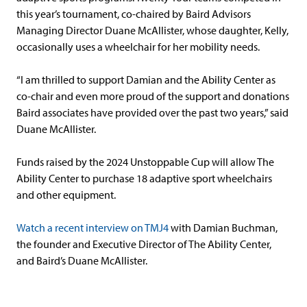
this year’s tournament, co-chaired by Baird Advisors
Managing Director Duane McAllister, whose daughter, Kelly,
occasionally uses a wheelchair for her mobility needs.
“I am thrilled to support Damian and the Ability Center as
co-chair and even more proud of the support and donations
Baird associates have provided over the past two years,” said
Duane McAllister.
Funds raised by the 2024 Unstoppable Cup will allow The
Ability Center to purchase 18 adaptive sport wheelchairs
and other equipment.
Watch a recent interview on TMJ4
with Damian Buchman,
the founder and Executive Director of The Ability Center,
and Baird’s Duane McAllister.