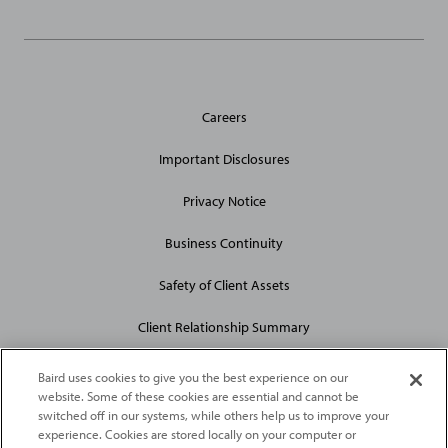
General
Careers
Site
Links
Important Disclosures
Privacy Notice
Business Continuity
Safety of Client Assets
Client Relationship Summary
Baird uses cookies to give you the best experience on our
website. Some of these cookies are essential and cannot be
switched off in our systems, while others help us to improve your
experience. Cookies are stored locally on your computer or