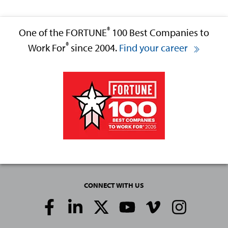
®
One of the FORTUNE
100 Best Companies to
®
Work For
since 2004.
Find your career
CONNECT WITH US
Social
Media
Links