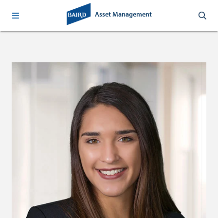
Asset Management