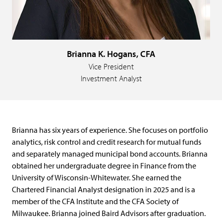
Brianna K. Hogans, CFA
Vice President
Investment Analyst
Brianna has six years of experience. She focuses on portfolio
analytics, risk control and credit research for mutual funds
and separately managed municipal bond accounts. Brianna
obtained her undergraduate degree in Finance from the
University of Wisconsin-Whitewater. She earned the
Chartered Financial Analyst designation in 2025 and is a
member of the CFA Institute and the CFA Society of
Milwaukee. Brianna joined Baird Advisors after graduation.