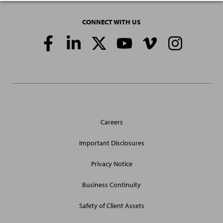
CONNECT WITH US
Social
Media
Links
General
Careers
Site
Links
Important Disclosures
Privacy Notice
Business Continuity
Safety of Client Assets