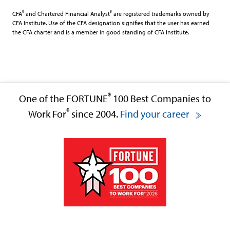
®
®
CFA
and Chartered Financial Analyst
are registered trademarks owned by
CFA Institute. Use of the CFA designation signifies that the user has earned
the CFA charter and is a member in good standing of CFA Institute.
®
One of the FORTUNE
100 Best Companies to
®
Work For
since 2004.
Find your career