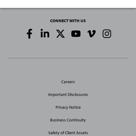
CONNECT WITH US
Social
Media
Links
General
Careers
Site
Links
Important Disclosures
Privacy Notice
Business Continuity
Safety of Client Assets