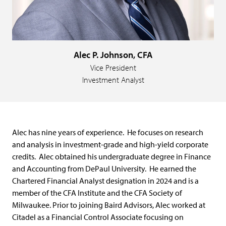
Alec P. Johnson, CFA
Vice President
Investment Analyst
Alec has nine years of experience. He focuses on research
and analysis in investment-grade and high-yield corporate
credits. Alec obtained his undergraduate degree in Finance
and Accounting from DePaul University. He earned the
Chartered Financial Analyst designation in 2024 and is a
member of the CFA Institute and the CFA Society of
Milwaukee. Prior to joining Baird Advisors, Alec worked at
Citadel as a Financial Control Associate focusing on