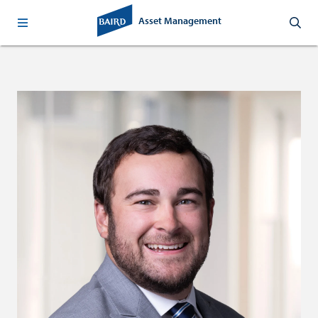
Asset Management