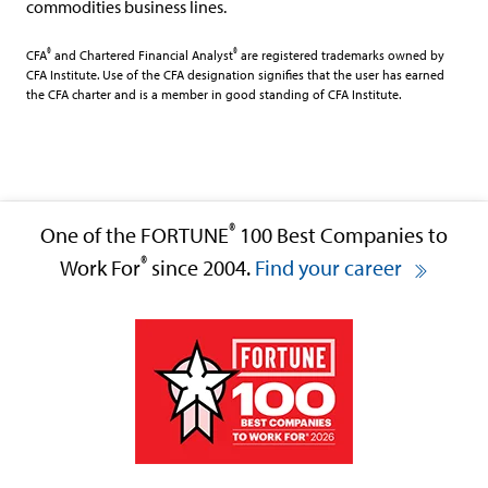
commodities business lines.
®
®
CFA
and Chartered Financial Analyst
are registered trademarks owned by
CFA Institute. Use of the CFA designation signifies that the user has earned
the CFA charter and is a member in good standing of CFA Institute.
®
One of the FORTUNE
100 Best Companies to
®
Work For
since 2004.
Find your career