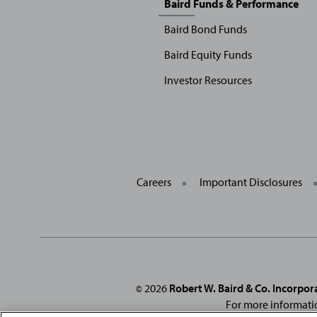
Baird Funds & Performance
Menu
Baird Bond Funds
Baird Equity Funds
Investor Resources
Careers
Important Disclosures
2026
Robert W. Baird & Co. Incorpor
©
For more informati