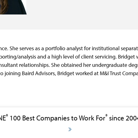
ce. She serves as a portfolio analyst for institutional separ
orting/analysis and a high level of client servicing. Bridget 
sultant relationships. She obtained her undergraduate degr
to joining Baird Advisors, Bridget worked at M&I Trust Com
®
®
NE
100 Best Companies to Work For
since 200