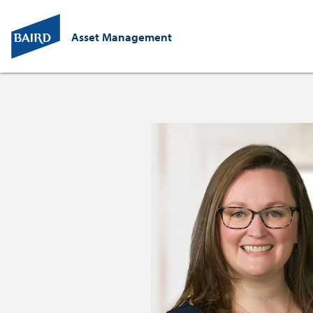
Asset Management