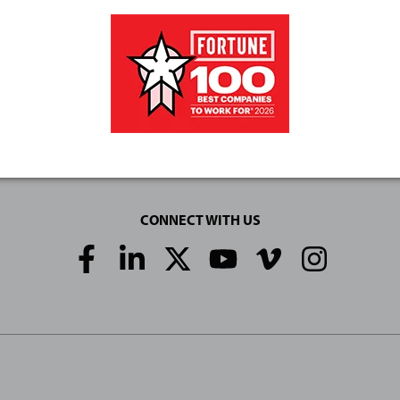
CONNECT WITH US
Social
Media
Links