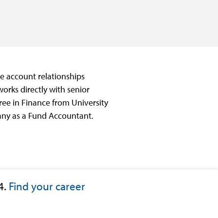
ate account relationships
works directly with senior
ee in Finance from University
pany as a Fund Accountant.
4.
Find your career