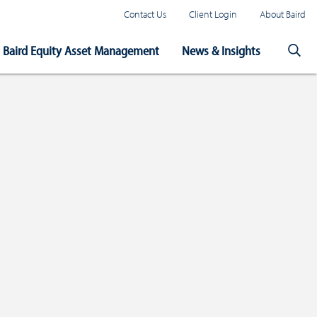
Contact Us
Client Login
About Baird
Baird Equity Asset Management
News & Insights