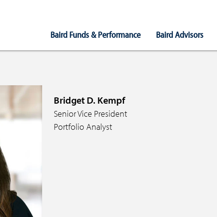
Main
Baird Funds & Performance
Baird Advisors
Navigation
Bridget D. Kempf
Senior Vice President
Portfolio Analyst