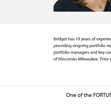
Bridget has 19 years of experien
providing ongoing portfolio rep
portfolio managers and key con
of Wisconsin-Milwaukee. Prior 
One of the FORTU