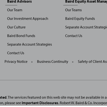
Baird Advisors
Baird Equity Asset Man
Our Team
Our Teams
Our Investment Approach
Baird Equity Funds
Our Culture
Separate Account Strategi
Baird Bond Funds
Contact Us
Separate Account Strategies
Contact Us
General
Privacy Notice
Business Continuity
Safety of Client As
Site
Links
ated
. The services featured on this web site may not be available in all
on, please see
Important Disclosures
. Robert W. Baird & Co. Incorpo