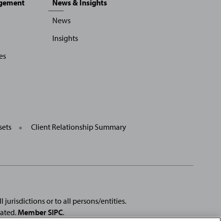
agement
News & Insights
News
Insights
es
sets
Client Relationship Summary
 jurisdictions or to all persons/entities.
rated.
Member SIPC
.