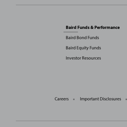
Sitemap
Baird Funds & Performance
Menu
Baird Bond Funds
Baird Equity Funds
Investor Resources
Careers
Important Disclosures