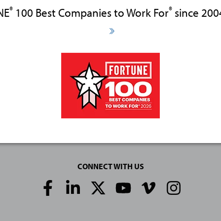
®
®
NE
100 Best Companies to Work For
since 200
CONNECT WITH US
Social
Media
Links