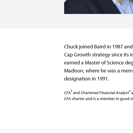
Chuck joined Baird in 1987 and
Cap Growth strategy since its i
earned a Master of Science deg
Madison, where he was a membe
designation in 1991.
®
®
CFA
and Chartered Financial Analyst
a
CFA charter and is a member in good st