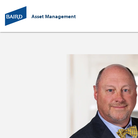
Asset Management