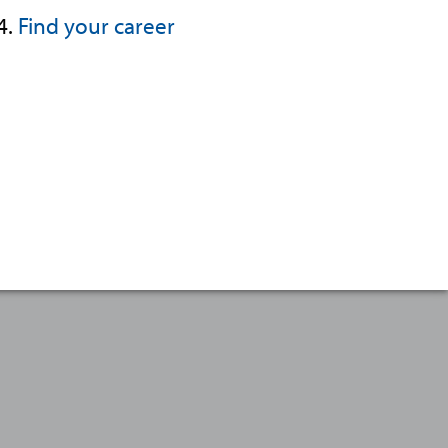
4.
Find your career