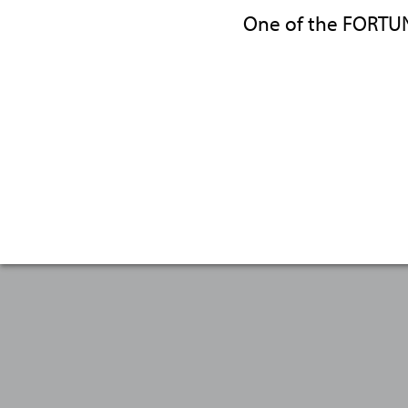
One of the FORTU