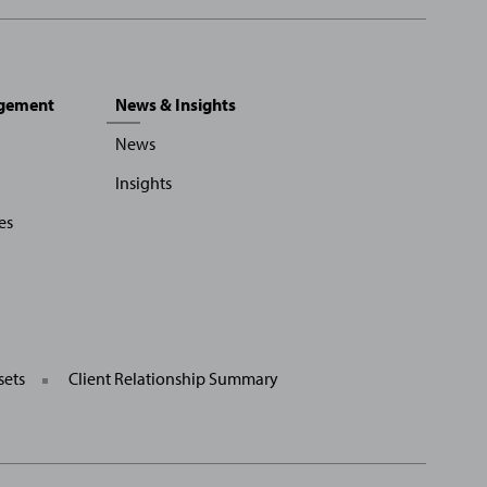
agement
News & Insights
News
Insights
es
sets
Client Relationship Summary