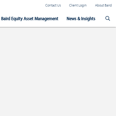
Contact Us
Client Login
About Baird
Baird Equity Asset Management
News & Insights