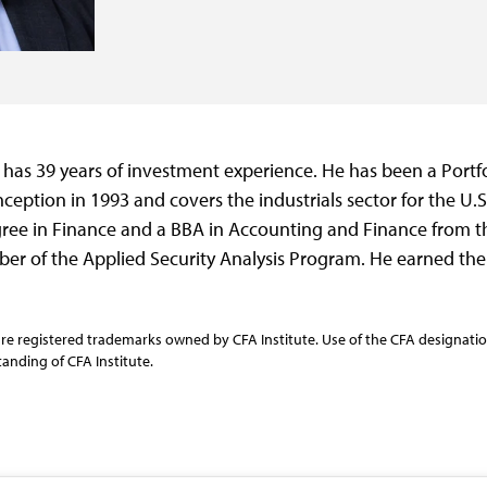
 has 39 years of investment experience. He has been a Portf
nception in 1993 and covers the industrials sector for the U.
ree in Finance and a BBA in Accounting and Finance from th
r of the Applied Security Analysis Program. He earned the 
re registered trademarks owned by CFA Institute. Use of the CFA designation
anding of CFA Institute.