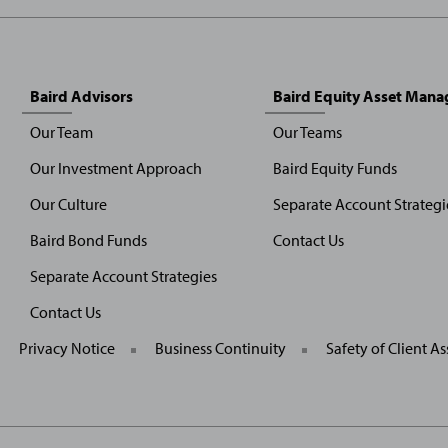
Baird Advisors
Baird Equity Asset Man
Our Team
Our Teams
Our Investment Approach
Baird Equity Funds
Our Culture
Separate Account Strategi
Baird Bond Funds
Contact Us
Separate Account Strategies
Contact Us
General
Privacy Notice
Business Continuity
Safety of Client As
Site
Links