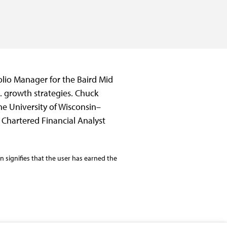
olio Manager for the Baird Mid
S. growth strategies. Chuck
e University of Wisconsin–
Chartered Financial Analyst
 signifies that the user has earned the