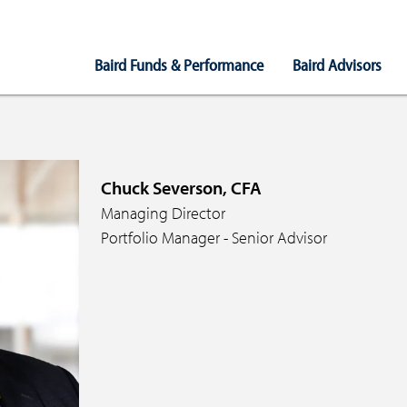
Main
Baird Funds & Performance
Baird Advisors
Navigation
Chuck Severson, CFA
Managing Director
Portfolio Manager - Senior Advisor