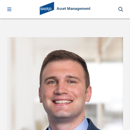
Asset Management