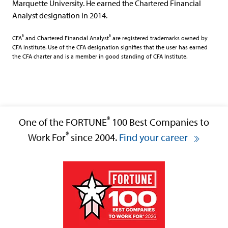
Marquette University. He earned the Chartered Financial
Analyst designation in 2014.
®
®
CFA
and Chartered Financial Analyst
are registered trademarks owned by
CFA Institute. Use of the CFA designation signifies that the user has earned
the CFA charter and is a member in good standing of CFA Institute.
®
One of the FORTUNE
100 Best Companies to
®
Work For
since 2004.
Find your career