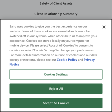
Safety of Client Assets
Client Relationship Summary
Baird uses cookies to give you the best experience on our
website. Some of these cookies are essential and cannot be
switched off in our systems, while others help us to improve your
experience. Cookies are stored locally on your computer or
mobile device. Please select 'Accept All Cookies' to consent to
2026
Robert W. Baird & Co. Incorporated
. The services featured on
cookies, or select ‘Cookie Settings’ to change your preferences.
©
For more detailed information on our use of cookies and our data
this web site may not be available in all jurisdictions or to all
privacy protections, please see our
Cookie Policy
and
Privacy
persons/entities.
Notice
For more information, please see
Important Disclosures
. Robert W.
Baird & Co. Incorporated.
Member SIPC
.
Cookies Settings
From
Fortune
. ©2026
Fortune
Media IP Limited All rights reserved. Used under
license.
Fortune
and
Fortune
100 Best Companies to Work For® are registered
Reject All
trademarks of
Fortune
Media IP Limited and are used under license
.
Fortune
Magazine and
Fortune
Media (USA) Corporation are not affiliated with,
and do not endorse products or services of, Baird.
Accept All Cookies