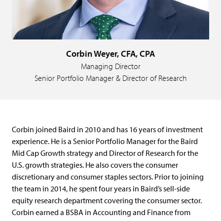
Corbin Weyer, CFA, CPA
Managing Director
Senior Portfolio Manager & Director of Research
Corbin joined Baird in 2010 and has 16 years of investment
experience. He is a Senior Portfolio Manager for the Baird
Mid Cap Growth strategy and Director of Research for the
U.S. growth strategies. He also covers the consumer
discretionary and consumer staples sectors. Prior to joining
the team in 2014, he spent four years in Baird’s sell-side
equity research department covering the consumer sector.
Corbin earned a BSBA in Accounting and Finance from