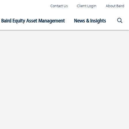
Contact Us
Client Login
About Baird
Baird Equity Asset Management
News & Insights