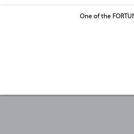
One of the FORTU