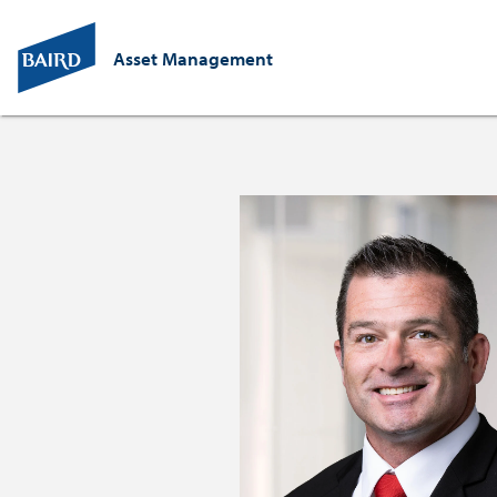
Asset Management