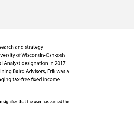
esearch and strategy
iversity of Wisconsin-Oshkosh
l Analyst designation in 2017
ining Baird Advisors, Erik was a
ing tax-free fixed income
 signifies that the user has earned the