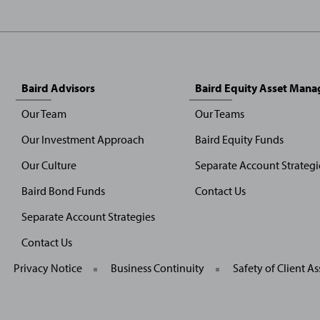
Baird Advisors
Baird Equity Asset Man
Our Team
Our Teams
Our Investment Approach
Baird Equity Funds
Our Culture
Separate Account Strategi
Baird Bond Funds
Contact Us
Separate Account Strategies
Contact Us
General
Privacy Notice
Business Continuity
Safety of Client As
Site
Links