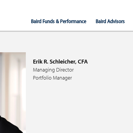
Main
Baird Funds & Performance
Baird Advisors
Navigation
Erik R. Schleicher, CFA
Managing Director
Portfolio Manager