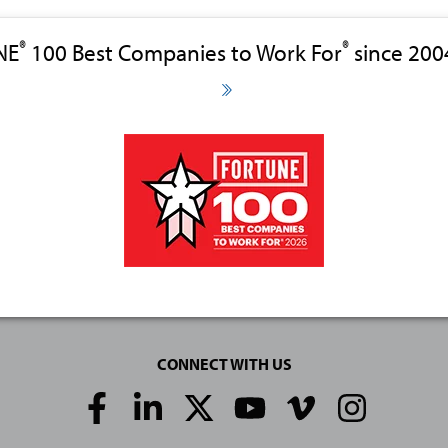
®
®
NE
100 Best Companies to Work For
since 200
CONNECT WITH US
Social
Media
Links