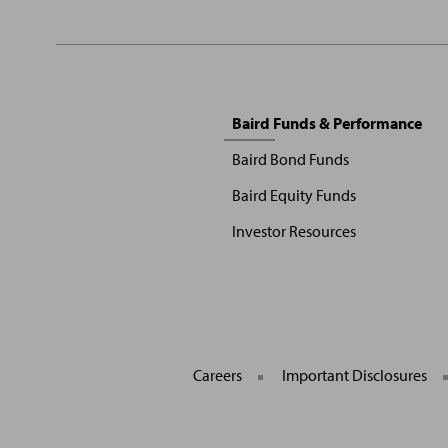
Sitemap
Baird Funds & Performance
Menu
Baird Bond Funds
Baird Equity Funds
Investor Resources
Careers
Important Disclosures