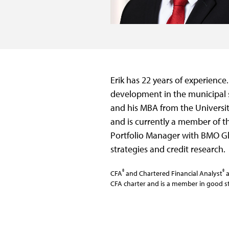
Erik has 22 years of experience
development in the municipal s
and his MBA from the Universit
and is currently a member of th
Portfolio Manager with BMO G
strategies and credit research.
®
®
CFA
and Chartered Financial Analyst
a
CFA charter and is a member in good st