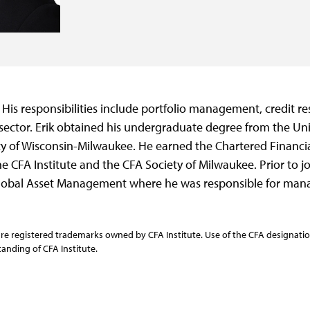
. His responsibilities include portfolio management, credit r
ector. Erik obtained his undergraduate degree from the Un
y of Wisconsin-Milwaukee. He earned the Chartered Financia
e CFA Institute and the CFA Society of Milwaukee. Prior to jo
lobal Asset Management where he was responsible for manag
re registered trademarks owned by CFA Institute. Use of the CFA designation
anding of CFA Institute.