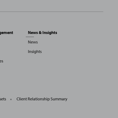
agement
News & Insights
News
Insights
es
sets
Client Relationship Summary