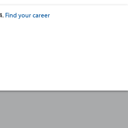
4.
Find your career