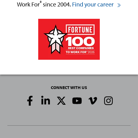
®
Work For
since 2004.
Find your career
CONNECT WITH US
Social
Media
Links