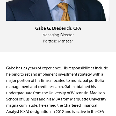
Gabe G. Diederich, CFA
Managing Director
Portfolio Manager
Gabe has 23 years of experience. His responsibilities include
helping to set and implement investment strategy with a
major portion of his time allocated to municipal portfolio
management and credit research. Gabe obtained his
undergraduate from the University of Wisconsin-Madison
School of Business and his MBA from Marquette University
magna cum laude. He earned the Chartered Financial
Analyst (CFA) designation in 2012 and is active in the CFA