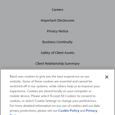
General
Careers
Site
Links
Important Disclosures
Privacy Notice
Business Continuity
Safety of Client Assets
Client Relationship Summary
Baird uses cookies to give you the best experience on our
website. Some of these cookies are essential and cannot be
switched off in our systems, while others help us to improve your
experience. Cookies are stored locally on your computer or
mobile device. Please select 'Accept All Cookies' to consent to
2026
Robert W. Baird & Co. Incorporated
. The services featured on
cookies, or select ‘Cookie Settings’ to change your preferences.
©
For more detailed information on our use of cookies and our data
this web site may not be available in all jurisdictions or to all
privacy protections, please see our
Cookie Policy
and
Privacy
persons/entities.