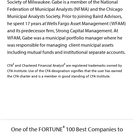
Society of Milwaukee. Gabe is a member of the National
Federation of Municipal Analysts (NFMA) and the Chicago
Municipal Analysts Society. Prior to joining Baird Advisors,
he spent 17 years at Wells Fargo Asset Management (WFAM)
and its predecessor firm, Strong Capital Management. At
WFAM, Gabe was a municipal portfolio manager where he
was responsible for managing ​ client municipal assets
including mutual funds and institutional separate accounts.
®
®
CFA
and Chartered Financial Analyst
are registered trademarks owned by
CFA Institute. Use of the CFA designation signifies that the user has earned
the CFA charter and is a member in good standing of CFA Institute.
®
One of the FORTUNE
100 Best Companies to