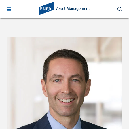
Asset Management