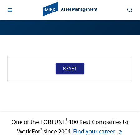
Asset Management
RESET
®
One of the FORTUNE
100 Best Companies to
®
Work For
since 2004.
Find your career