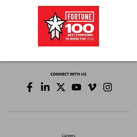
CONNECT WITH US
Social
Media
Links
General
Careers