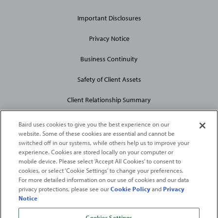
Site
Links
Important Disclosures
Privacy Notice
Business Continuity
Safety of Client Assets
Client Relationship Summary
Baird uses cookies to give you the best experience on our
website. Some of these cookies are essential and cannot be
switched off in our systems, while others help us to improve your
experience. Cookies are stored locally on your computer or
mobile device. Please select 'Accept All Cookies' to consent to
2026
Robert W. Baird & Co. Incorporated
. The services featured on
cookies, or select ‘Cookie Settings’ to change your preferences.
©
For more detailed information on our use of cookies and our data
this web site may not be available in all jurisdictions or to all
privacy protections, please see our
Cookie Policy
and
Privacy
persons/entities.
Notice
For more information, please see
Important Disclosures
. Robert W.
Baird & Co. Incorporated.
Member SIPC
.
Cookies Settings