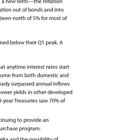
 a new term—the reflation
ation out of bonds and into
 been north of 5% for most of
ined below their Q1 peak. A
t anytime interest rates start
es come from both domestic and
ready surpassed annual inflows
 lower yields in other developed
-year Treasuries saw 70% of
tinuing to provide an
 purchase program.
lta and the possibility of