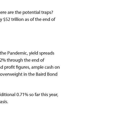
re are the potential traps?
$52 trillion as of the end of
the Pandemic, yield spreads
.12% through the end of
profit figures, ample cash on
 overweight in the Baird Bond
tional 0.71% so far this year,
asis.