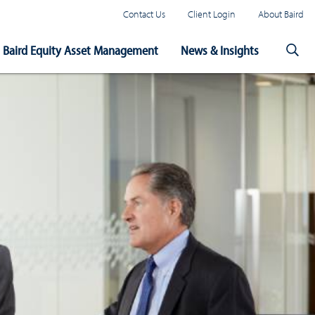
Contact Us
Client Login
About Baird
Baird Equity Asset Management
News & Insights