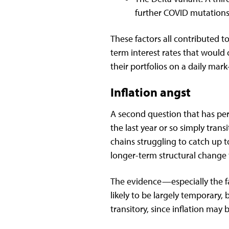
further COVID mutations
These factors all contributed 
term interest rates that would
their portfolios on a daily mar
Inflation angst
A second question that has perp
the last year or so simply tra
chains struggling to catch up 
longer-term structural change
The evidence—especially the fail
likely to be largely temporary, 
transitory, since inflation may 