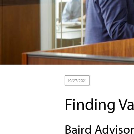
10/27/2021
Finding Va
Baird Advisor