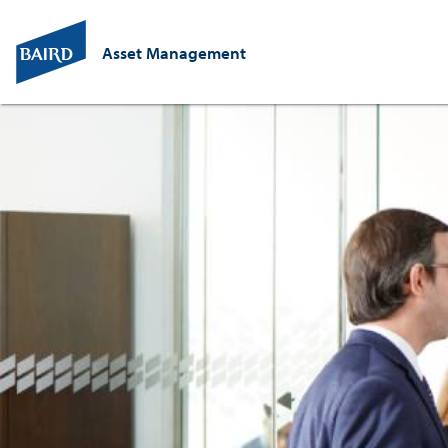
Asset Management