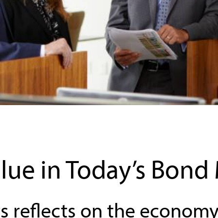
lue in Today’s Bond
s reflects on the economy