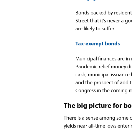
Bonds backed by resident
Street that it’s never a g
are likely to suffer.
Tax-exempt bonds
Municipal finances are in
Pandemic relief money dir
cash, municipal issuance 
and the prospect of addi
Congress in the coming mo
The big picture for b
There is a sense among some 
yields near all-time lows enter