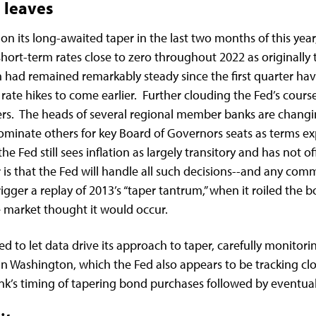
 leaves
n its long-awaited taper in the last two months of this year
ort-term rates close to zero throughout 2022 as originally
had remained remarkably steady since the first quarter have 
ate hikes to come earlier. Further clouding the Fed’s course
s. The heads of several regional member banks are changin
ominate others for key Board of Governors seats as terms ex
he Fed still sees inflation as largely transitory and has not of
 is that the Fed will handle all such decisions--and any 
igger a replay of 2013’s “taper tantrum,” when it roiled the 
he market thought it would occur.
d to let data drive its approach to taper, carefully monito
 in Washington, which the Fed also appears to be tracking clos
bank’s timing of tapering bond purchases followed by eventu