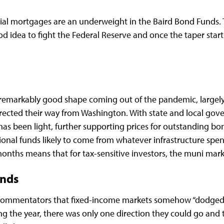
ial mortgages are an underweight in the Baird Bond Funds. T
ood idea to fight the Federal Reserve and once the taper sta
 remarkably good shape coming out of the pandemic, largely d
ected their way from Washington. With state and local gove
has been light, further supporting prices for outstanding bo
tional funds likely to come from whatever infrastructure s
nths means that for tax-sensitive investors, the muni market
onds
commentators that fixed-income markets somehow “dodged a
ing the year, there was only one direction they could go and