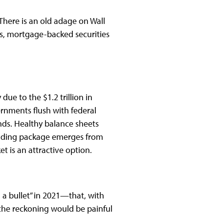
here is an old adage on Wall
rts, mortgage-backed securities
ue to the $1.2 trillion in
rnments flush with federal
nds. Healthy balance sheets
pending package emerges from
 is an attractive option.
 bullet” in 2021—that, with
 the reckoning would be painful