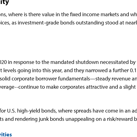
ity
ns, where is there value in the fixed income markets and whe
hoices, as investment-grade bonds outstanding stood at nearly 
 2020 in response to the mandated shutdown necessitated by 
ht levels going into this year, and they narrowed a further 0
solid corporate borrower fundamentals—steady revenue and 
rage--continue to make corporates attractive and a slight
or U.S. high-yield bonds, where spreads have come in an addi
ts and rendering junk bonds unappealing on a risk/reward b
ities