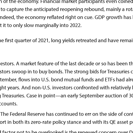
f the economy. Financial market participants even coined
to capture the anticipated reopening rebound, mainly a rot
nd indeed, the economy reflated right on cue. GDP growth has
it to only slow marginally into 2022.
e first quarter of 2021, long yields retreated and have rema
tors. A market feature of the last decade or so has been tha
vestors swoop in to buy bonds. The strong bids for Treasuri
ptember, flows into U.S. bond mutual funds and ETFs had al
ight years. And non-U.S. investors confronted with relatively
 Treasuries. Case in point—an early September auction of 30
accounts.
he Federal Reserve has continued to err on the side of con
rt in both its zero-rate policy stance and with its QE asset
rd factor not to be overlooked is the renewed concern over De