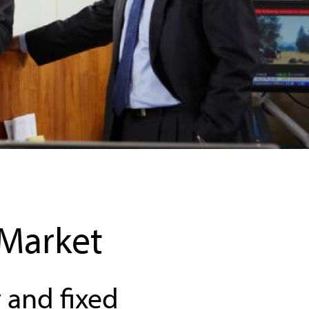
 Market
 and fixed