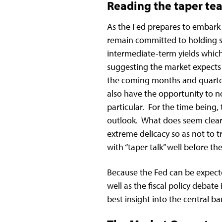
Reading the taper tea
As the Fed prepares to embark o
remain committed to holding sh
intermediate-term yields which 
suggesting the market expects r
the coming months and quarter
also have the opportunity to n
particular. For the time being, t
outlook. What does seem clear
extreme delicacy so as not to tr
with “taper talk” well before t
Because the Fed can be expecte
well as the fiscal policy debate
best insight into the central 