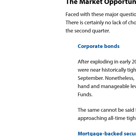
The Market Opportun
Faced with these major questio
There is certainly no lack of c
the second quarter.
Corporate bonds
After exploding in early
were near historically tig
September. Nonetheless, 
hand and manageable leve
Funds.
The same cannot be said f
approaching all-time tigh
Mortgage-backed secur