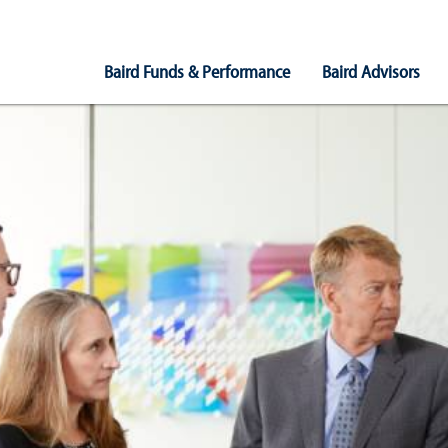
Main
Baird Funds & Performance
Baird Advisors
Navigation