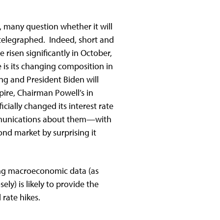
, many question whether it will
 telegraphed. Indeed, short and
risen significantly in October,
 is its changing composition in
g and President Biden will
pire, Chairman Powell’s in
ficially changed its interest rate
communications about them—with
bond market by surprising it
ring macroeconomic data (as
ely) is likely to provide the
al rate hikes.