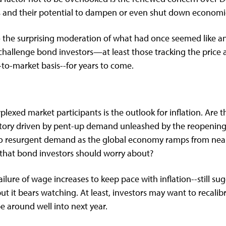
 and their potential to dampen or even shut down economic 
to the surprising moderation of what had once seemed like a
 challenge bond investors—at least those tracking the price 
k-to-market basis--for years to come.
lexed market participants is the outlook for inflation. Are t
nsitory driven by pent-up demand unleashed by the reopeni
to resurgent demand as the global economy ramps from nearly
 that bond investors should worry about?
ure of wage increases to keep pace with inflation--still sugge
but it bears watching. At least, investors may want to recalibr
be around well into next year.