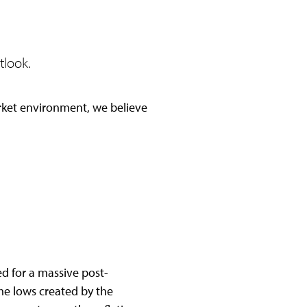
tlook.
rket environment, we believe
d for a massive post-
ime lows created by the