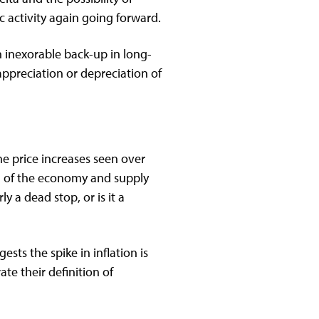
activity again going forward.
n inexorable back-up in long-
appreciation or depreciation of
he price increases seen over
ng of the economy and supply
 a dead stop, or is it a
sts the spike in inflation is
ate their definition of