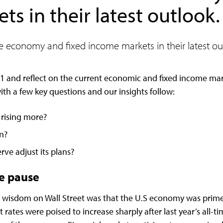
s in their latest outlook.
he economy and fixed income markets in their latest ou
1 and reflect on the current economic and fixed income ma
th a few key questions and our insights follow:
 rising more?
on?
erve adjust its plans?
te pause
g wisdom on Wall Street was that the U.S economy was prime
ates were poised to increase sharply after last year’s all-t