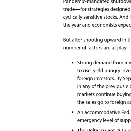
Pandemic-mandated shutdown o
trade—for strategies designed 
cyclically sensitive stocks. A
the year and economists expect 
But after shooting upward in th
number of factors are at play:
Strong demand from inves
to rise, yield hungry in
foreign investors. By Se
in any of the previous e
markets continue buying
the sales go to foreign 
An accommodative Fed. T
emergency level of suppo
The Delta variant. A thi