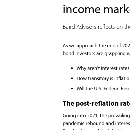
income market
Baird Advisors reflects on t
As we approach the end of 202
bond investors are grappling wi
Why aren’t interest rates
How transitory is inflati
Will the U.S. Federal Res
The post-reflation ra
Going into 2021, the prevailin
pandemic rebound and interest r