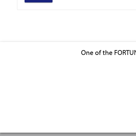
One of the FORTU