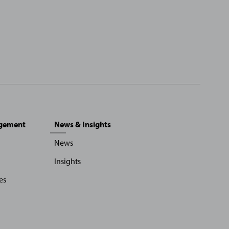
agement
News & Insights
News
Insights
es