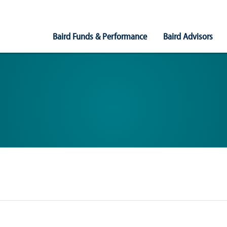
Main
Baird Funds & Performance
Baird Advisors
Navigation