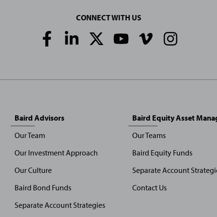
CONNECT WITH US
Social
Media
Links
Baird Advisors
Baird Equity Asset Man
Our Team
Our Teams
Our Investment Approach
Baird Equity Funds
Our Culture
Separate Account Strategi
Baird Bond Funds
Contact Us
Separate Account Strategies