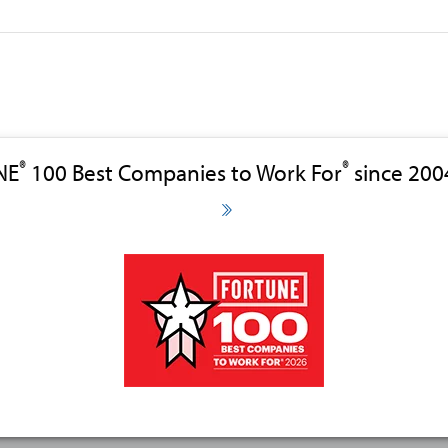
®
®
NE
100 Best Companies to Work For
since 200