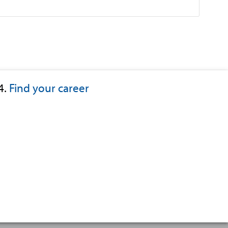
4.
Find your career