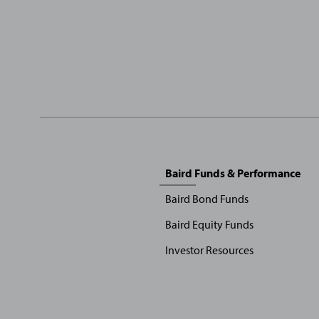
Sitemap
Baird Funds & Performance
Menu
Baird Bond Funds
Baird Equity Funds
Investor Resources