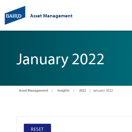
Asset Management
January 2022
Asset Management
Insights
2022
January 2022
RESET