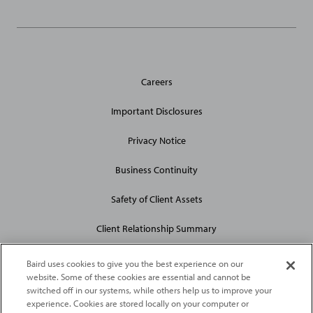
General
Careers
Site
Links
Important Disclosures
Privacy Notice
Business Continuity
Safety of Client Assets
Client Relationship Summary
Baird uses cookies to give you the best experience on our
website. Some of these cookies are essential and cannot be
switched off in our systems, while others help us to improve your
experience. Cookies are stored locally on your computer or