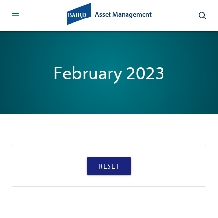
Asset Management
February 2023
RESET