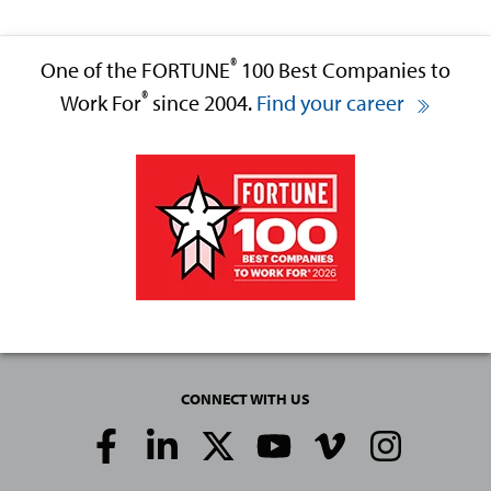
®
One of the FORTUNE
100 Best Companies to
®
Work For
since 2004.
Find your career
CONNECT WITH US
Social
Media
Links