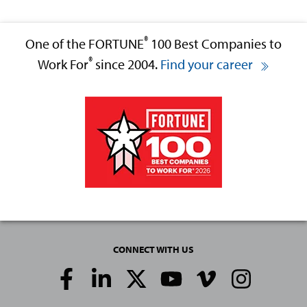
®
One of the FORTUNE
100 Best Companies to
®
Work For
since 2004.
Find your career
CONNECT WITH US
Social
Media
Links