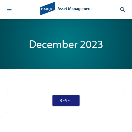
Asset Management
December 2023
RESET