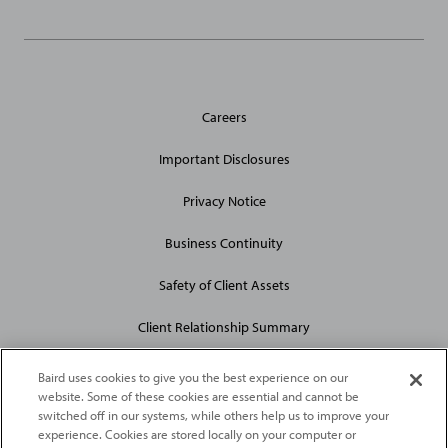
General
Careers
Site
Links
Important Disclosures
Privacy Notice
Business Continuity
Safety of Client Assets
Client Relationship Summary
Baird uses cookies to give you the best experience on our
website. Some of these cookies are essential and cannot be
switched off in our systems, while others help us to improve your
experience. Cookies are stored locally on your computer or