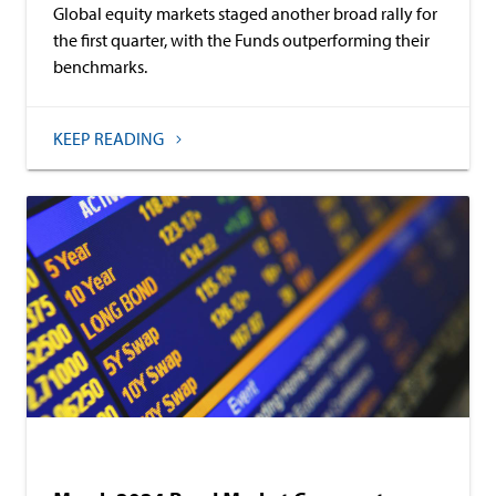
Global equity markets staged another broad rally for
the first quarter, with the Funds outperforming their
benchmarks.
KEEP READING
Commentary
Baird Advisors