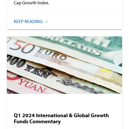
Cap Growth Index.
KEEP READING
Baird Equity Asset Management
Commentary
Q1 2024 International & Global Growth
Funds Commentary