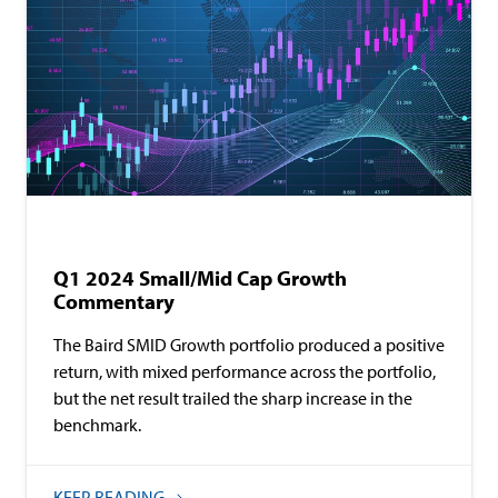
Baird Equity Asset Management
Commentary
Q1 2024 Small/Mid Cap Growth
Commentary
The Baird SMID Growth portfolio produced a positive
return, with mixed performance across the portfolio,
but the net result trailed the sharp increase in the
benchmark.
KEEP READING