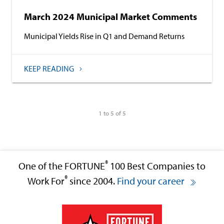
March 2024 Municipal Market Comments
Municipal Yields Rise in Q1 and Demand Returns
KEEP READING
1 to 5 of 5
®
One of the FORTUNE
100 Best Companies to
®
Work For
since 2004.
Find your career