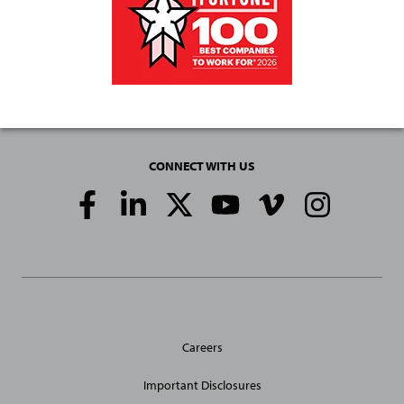
CONNECT WITH US
Social
Media
Links
General
Careers
Site
Links
Important Disclosures