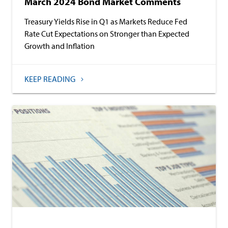
March 2024 Bond Market Comments
Treasury Yields Rise in Q1 as Markets Reduce Fed
Rate Cut Expectations on Stronger than Expected
Growth and Inflation
KEEP READING
Baird Advisors
Commentary