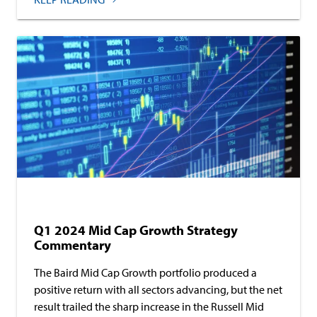
Baird Equity Asset Management
Commentary
Q1 2024 Mid Cap Growth Strategy
Commentary
The Baird Mid Cap Growth portfolio produced a
positive return with all sectors advancing, but the net
result trailed the sharp increase in the Russell Mid