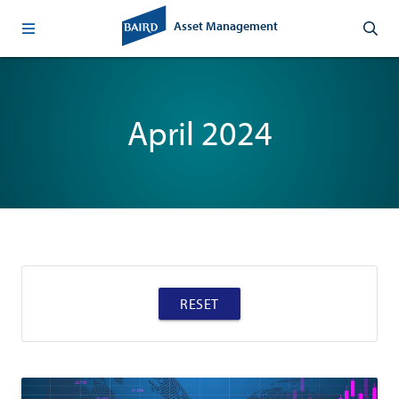
Asset Management
April 2024
RESET