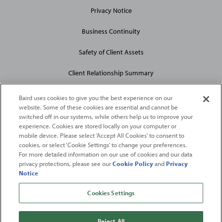
Privacy Notice
Business Continuity
Safety of Client Assets
Client Relationship Summary
Baird uses cookies to give you the best experience on our
website. Some of these cookies are essential and cannot be
switched off in our systems, while others help us to improve your
experience. Cookies are stored locally on your computer or
mobile device. Please select 'Accept All Cookies' to consent to
2026
Robert W. Baird & Co. Incorporated
. The services featured on
cookies, or select ‘Cookie Settings’ to change your preferences.
©
For more detailed information on our use of cookies and our data
this web site may not be available in all jurisdictions or to all
privacy protections, please see our
Cookie Policy
and
Privacy
persons/entities.
Notice
For more information, please see
Important Disclosures
. Robert W.
Baird & Co. Incorporated.
Member SIPC
.
Cookies Settings
From
Fortune
. ©2026
Fortune
Media IP Limited All rights reserved. Used under
license.
Fortune
and
Fortune
100 Best Companies to Work For® are registered
Reject All
trademarks of
Fortune
Media IP Limited and are used under license
.