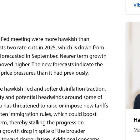
VI
 Fed meeting were more hawkish than
ts two rate cuts in 2025, which is down from
ly forecasted in September. Nearer term growth
moved higher. The new forecasts indicate the
rice pressures than it had previously.
e hawkish Fed and softer disinflation traction,
inty and potential headwinds around some of
p has threatened to raise or impose new tariffs
hten immigration rules, which could boost
Ha
rm, thereby stalling the progress on
Ma
e a growth drag in spite of the broader
t toward deregulation. Additional concerns