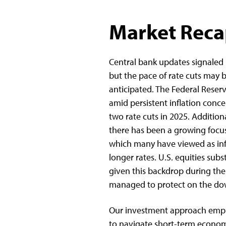
Market Rec
Central bank updates signaled
but the pace of rate cuts may 
anticipated. The Federal Reserv
amid persistent inflation concer
two rate cuts in 2025. Additiona
there has been a growing focus 
which many have viewed as infl
longer rates. U.S. equities sub
given this backdrop during the
managed to protect on the dow
Our investment approach empha
to navigate short-term economi