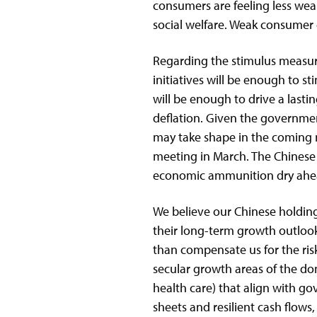
consumers are feeling less wea
social welfare. Weak consumer c
Regarding the stimulus measure
initiatives will be enough to st
will be enough to drive a lasti
deflation. Given the governmen
may take shape in the coming 
meeting in March. The Chinese
economic ammunition dry ahead 
We believe our Chinese holdings
their long-term growth outloo
than compensate us for the ris
secular growth areas of the d
health care) that align with go
sheets and resilient cash flows,