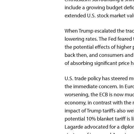
include a growing budget defic
extended U.S. stock market va
When Trump escalated the trade
lowering rates. The Fed feared
the potential effects of higher 
back then, and consumers and 
of absorbing significant price h
U.S. trade policy has steered m
the immediate concern. In Eur
worsening, the ECB is now muc
economy, in contrast with the 
impact of Trump tariffs also w
potential 10% blanket tariff is
Lagarde advocated for a diplo