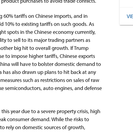
 product purchases to avoid trade conflicts.
60% tariffs on Chinese imports, and in
VI
10% to existing tariffs on such goods. As
ht spots in the Chinese economy currently,
ity to sell to its major trading partners as
ther big hit to overall growth. If Trump
e to impose higher tariffs, Chinese exports
China will have to bolster domestic demand to
has also drawn up plans to hit back at any
y measures such as restrictions on sales of raw
ake semiconductors, auto engines, and defense
his year due to a severe property crisis, high
ak consumer demand. While the risks to
to rely on domestic sources of growth,