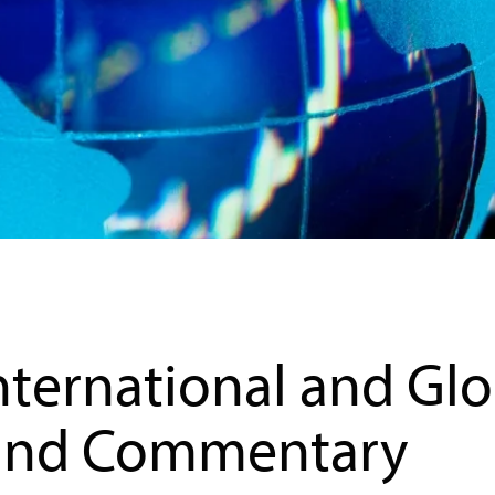
agement
Commentary
nternational and Glo
und Commentary