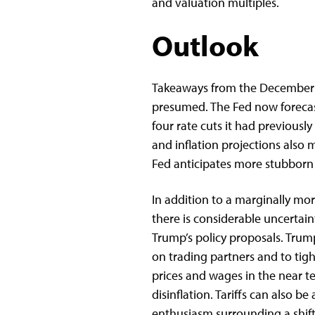
and valuation multiples.
Outlook
Takeaways from the December
presumed. The Fed now forecas
four rate cuts it had previous
and inflation projections also 
Fed anticipates more stubborn p
In addition to a marginally mor
there is considerable uncerta
Trump’s policy proposals. Trum
on trading partners and to tig
prices and wages in the near te
disinflation. Tariffs can also b
enthusiasm surrounding a shif