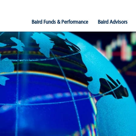
Main
Baird Funds & Performance
Baird Advisors
Navigation