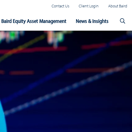
Contact Us
Client Login
About Baird
Baird Equity Asset Management
News & Insights