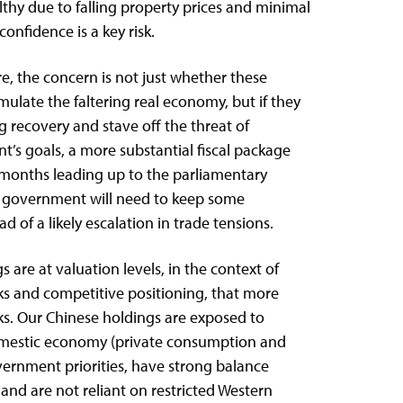
lthy due to falling property prices and minimal
onfidence is a key risk.
, the concern is not just whether these
imulate the faltering real economy, but if they
ng recovery and stave off the threat of
t’s goals, a more substantial fiscal package
months leading up to the parliamentary
 government will need to keep some
of a likely escalation in trade tensions.
 are at valuation levels, in the context of
ks and competitive positioning, that more
ks. Our Chinese holdings are exposed to
omestic economy (private consumption and
vernment priorities, have strong balance
 and are not reliant on restricted Western