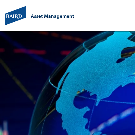
Asset Management