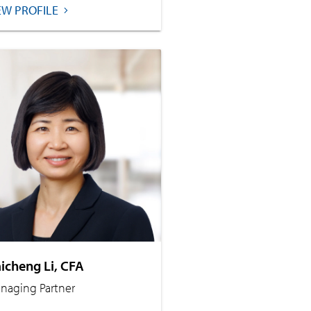
EW PROFILE
icheng Li, CFA
naging Partner