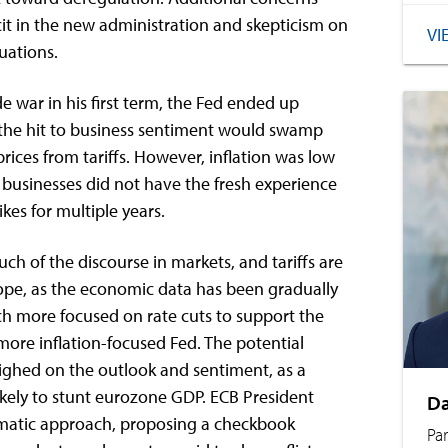
it in the new administration and skepticism on
VI
luations.
 war in his first term, the Fed ended up
 the hit to business sentiment would swamp
prices from tariffs. However, inflation was low
businesses did not have the fresh experience
ikes for multiple years.
uch of the discourse in markets, and tariffs are
ope, as the economic data has been gradually
h more focused on rate cuts to support the
more inflation-focused Fed. The potential
eighed on the outlook and sentiment, as a
 likely to stunt eurozone GDP. ECB President
Da
matic approach, proposing a checkbook
Pa