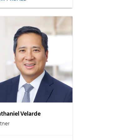
thaniel Velarde
rtner