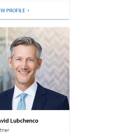
EW PROFILE
vid Lubchenco
rtner