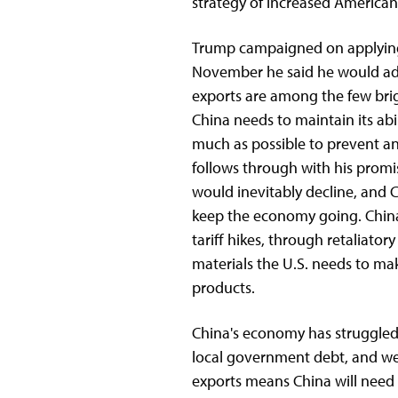
strategy of increased American
Trump campaigned on applying 
November he said he would add 
exports are among the few brig
China needs to maintain its abil
much as possible to prevent ano
follows through with his promis
would inevitably decline, and 
keep the economy going. China 
tariff hikes, through retaliator
materials the U.S. needs to m
products.
China's economy has struggled t
local government debt, and we
exports means China will need 