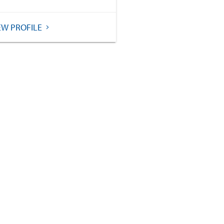
EW PROFILE