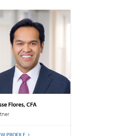
sse Flores, CFA
rtner
EW PROFILE