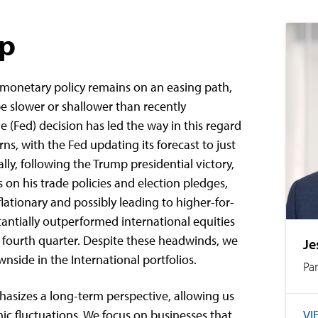
ap
 monetary policy remains on an easing path,
be slower or shallower than recently
e (Fed) decision has led the way in this regard
ns, with the Fed updating its forecast to just
lly, following the Trump presidential victory,
on his trade policies and election pledges,
ationary and possibly leading to higher-for-
stantially outperformed international equities
 fourth quarter. Despite these headwinds, we
Je
nside in the International portfolios.
Pa
sizes a long-term perspective, allowing us
VI
c fluctuations. We focus on businesses that