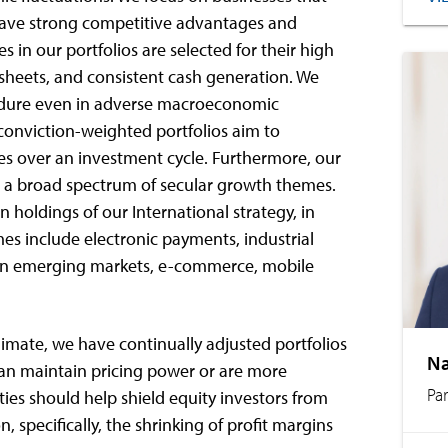
 have strong competitive advantages and
 in our portfolios are selected for their high
 sheets, and consistent cash generation. We
 endure even in adverse macroeconomic
conviction-weighted portfolios aim to
s over an investment cycle. Furthermore, our
ss a broad spectrum of secular growth themes.
 holdings of our International strategy, in
mes include electronic payments, industrial
s in emerging markets, e-commerce, mobile
limate, we have continually adjusted portfolios
Na
can maintain pricing power or are more
Pa
ities should help shield equity investors from
n, specifically, the shrinking of profit margins