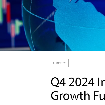
1/10/2025
Baird Equity Asset Man
Q4 2024 I
Growth F