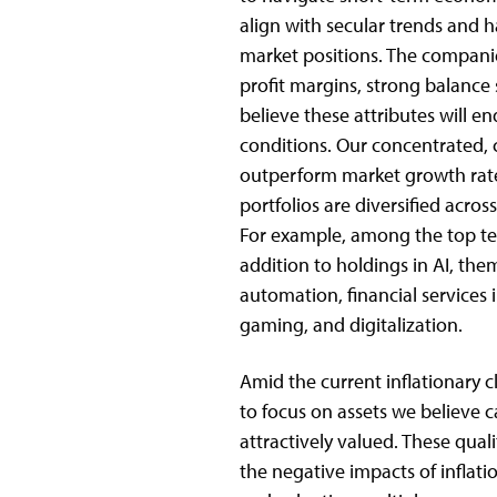
align with secular trends and
market positions. The companies
profit margins, strong balance
believe these attributes will
conditions. Our concentrated, 
outperform market growth rate
portfolios are diversified acro
For example, among the top ten
addition to holdings in AI, the
automation, financial service
gaming, and digitalization.
Amid the current inflationary c
to focus on assets we believe 
attractively valued. These qual
the negative impacts of inflatio