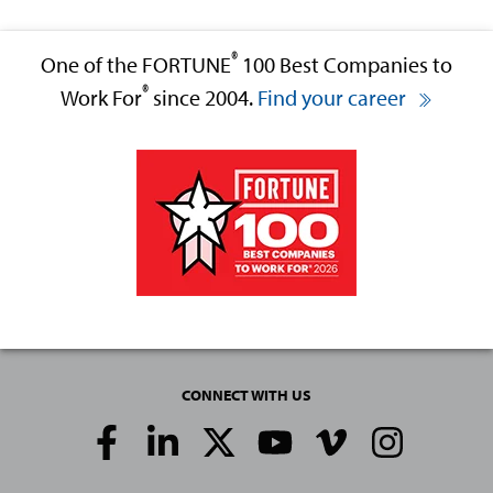
®
One of the FORTUNE
100 Best Companies to
®
Work For
since 2004.
Find your career
CONNECT WITH US
Social
Media
Links