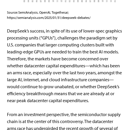
Source:
SemiAnalysis, OpenAI, Together.ai;
https://semianalysis.com/2025/01/31/deepseek-debates/
DeepSeek’s success, in spite of its use of lower-spec graphics
processing units (“GPUs”), challenges the paradigm set by
U.S. companies that larger computing clusters built with
leading-edge GPUs are needed to train the best AI models.
Therefore, the markets have become concerned over
whether datacenter capital expenditures—which has been
an arms race, especially over the last two years, amongst the
large AI, internet, and cloud infrastructure companies—
would continue to grow unabated, or whether DeepSeek’s
efficiency breakthrough means that we are already at or
near peak datacenter capital expenditures.
From an investment perspective, the semiconductor supply
chain is at the center of this controversy. The datacenter
arms race has undergirded the recent growth of several of