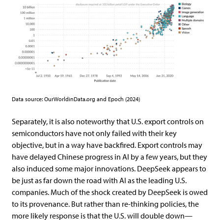
Data source: OurWorldinData.org and Epoch (2024)
Separately, it is also noteworthy that U.S. export controls on
semiconductors have not only failed with their key
objective, but in a way have backfired. Export controls may
have delayed Chinese progress in AI by a few years, but they
also induced some major innovations. DeepSeek appears to
be just as far down the road with AI as the leading U.S.
companies. Much of the shock created by DeepSeek is owed
to its provenance. But rather than re-thinking policies, the
more likely response is that the U.S. will double down—