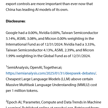
export controls are more important than ever now that
China has leading AI models of its own.
Disclosures
:
Google had a 0.00%, Nvidia 0.00%, Taiwan Semiconductor
5.14%, ASML 3.08%, and Micron 0.00% weighting in the
International Fund as of 12/31/2024. Nvidia had a 3.33%,
Taiwan Semiconductor 4.13%, ASML 2.39%, and Micron
1.99% weighting in the Global Fund as of 12/31/2024.
1
SemiAnalysis, OpenAI, Together.ai;
https://semianalysis.com/2025/01/31/deepseek-debates/
.
Cheapest Large Language Models (LLM) above certain
Massive Multitask Language Understanding (MMLU) cost
per 1 million tokens.
2
Epoch AI, ‘Parameter, Compute and Data Trends in Machine
Learning’. Published online at epochai.org. Retrieved from: