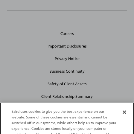
General
Careers
Site
Links
Important Disclosures
Privacy Notice
Business Continuity
Safety of Client Assets
Client Relationship Summary
Baird uses cookies to give you the best experience on our
website. Some of these cookies are essential and cannot be
switched off in our systems, while others help us to improve your
experience. Cookies are stored locally on your computer or