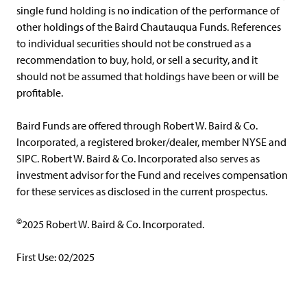
single fund holding is no indication of the performance of
other holdings of the Baird Chautauqua Funds. References
to individual securities should not be construed as a
recommendation to buy, hold, or sell a security, and it
should not be assumed that holdings have been or will be
profitable.
Baird Funds are offered through Robert W. Baird & Co.
Incorporated, a registered broker/dealer, member NYSE and
SIPC. Robert W. Baird & Co. Incorporated also serves as
investment advisor for the Fund and receives compensation
for these services as disclosed in the current prospectus.
©
2025 Robert W. Baird & Co. Incorporated.
First Use: 02/2025