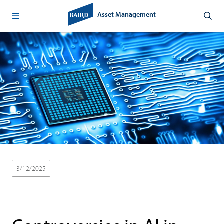
Asset Management
3/12/2025
Thought Leadership
Baird Equity Asset Management