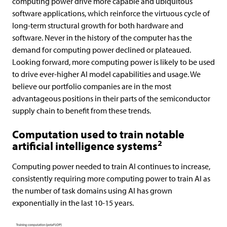
computing power drive more capable and ubiquitous
software applications, which reinforce the virtuous cycle of
long-term structural growth for both hardware and
software. Never in the history of the computer has the
demand for computing power declined or plateaued.
Looking forward, more computing power is likely to be used
to drive ever-higher AI model capabilities and usage. We
believe our portfolio companies are in the most
advantageous positions in their parts of the semiconductor
supply chain to benefit from these trends.
Computation used to train notable
2
artificial intelligence systems
Computing power needed to train AI continues to increase,
consistently requiring more computing power to train AI as
the number of task domains using AI has grown
exponentially in the last 10-15 years.