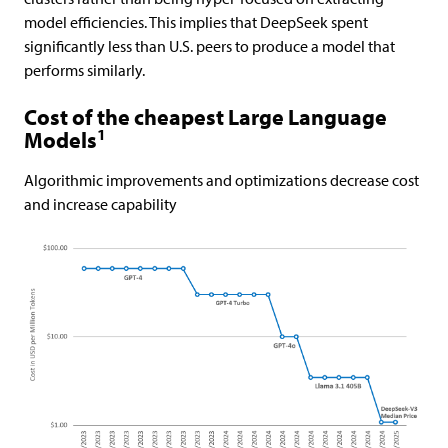
model efficiencies. This implies that DeepSeek spent
significantly less than U.S. peers to produce a model that
performs similarly.
Cost of the cheapest Large Language
1
Models
Algorithmic improvements and optimizations decrease cost
and increase capability