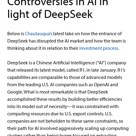
Controversies in AI in
light of DeepSeek
Below is
Chautauqua’s
latest take on how the entrance of
DeepSeek has disrupted the AI market and how the team is
thinking about it in relation to their
investment process
.
DeepSeek is a Chinese Artificial Intelligence (“AI”) company
that released its latest model, called R1, in late January. R1’s
capabilities are comparable to those of advanced models
from the leading U.S. AI companies such as OpenAI and
Google. What is most remarkable is that DeepSeek
accomplished these results by building better efficiencies
into its model out of necessity—it was constrained with
computing resources due to U.S. export controls. U.S.
companies are not beholden to these same constraints, so
their path for AI involved aggressively scaling up computing
clusters rather than being hyper-focused on extracting