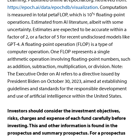
https://epoch.ai/data/epochdb/visualization
. Computation
is measured in total petaFLOP, which is 10¹⁵ floating-point
operations. Estimated from AI literature, albeit with some
uncertainty. Estimates are expected to be accurate within a
factor of 2, or a factor of 5 for recent undisclosed models like
GPT-4. A floating-point operation (FLOP) is a type of
computer operation. One FLOP represents a single
arithmetic operation involving floating-point numbers, such
as addition, subtraction, multiplication, or division. Note:
The Executive Order on AI refers to a directive issued by
President Biden on October 30, 2023, aimed at establishing
guidelines and standards for the responsible development
and use of artificial intelligence within the United States.
Investors should consider the investment objectives,
risks, charges and expense of each fund carefully before
investing. This and other information is found in the
prospectus and summary prospectus. For a prospectus