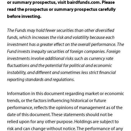
or summary prospectus, visit bairdfunds.com. Please
read the prospectus or summary prospectus carefully
before investing.
The Funds may hold fewer securities than other diversified
funds, which increases the risk and volatility because each
investment has a greater effect on the overall performance. The
Fund invests inequity securities of foreign companies. Foreign
investments involve additional risks such as currency rate
fluctuations and the potential for political and economic
instability, and different and sometimes less strict financial
reporting standards and regulations.
Information in this document regarding market or economic
trends, or the factors influencing historical or future
performance, reflects the opinions of management as of the
date of this document. These statements should not be
relied upon for any other purpose. Holdings are subject to
risk and can change without notice. The performance of any