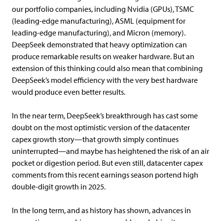
our portfolio companies, including Nvidia (GPUs), TSMC
(leading-edge manufacturing), ASML (equipment for
leading-edge manufacturing), and Micron (memory).
DeepSeek demonstrated that heavy optimization can
produce remarkable results on weaker hardware. But an
extension of this thinking could also mean that combining
DeepSeek’s model efficiency with the very best hardware
would produce even better results.
In the near term, DeepSeek’s breakthrough has cast some
doubt on the most optimistic version of the datacenter
capex growth story—that growth simply continues
uninterrupted—and maybe has heightened the risk of an air
pocket or digestion period. But even still, datacenter capex
comments from this recent earnings season portend high
double-digit growth in 2025.
In the long term, and as history has shown, advances in