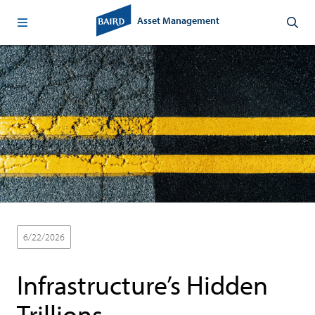
Asset Management
6/22/2026
Baird Advisors
Thought Leadership
Infrastructure’s Hidden
Trillions