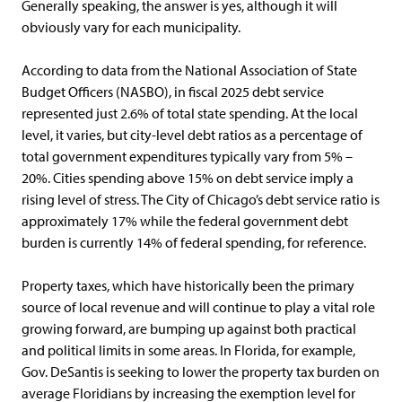
Generally speaking, the answer is yes, although it will
obviously vary for each municipality.
According to data from the National Association of State
Budget Officers (NASBO), in fiscal 2025 debt service
represented just 2.6% of total state spending. At the local
level, it varies, but city-level debt ratios as a percentage of
total government expenditures typically vary from 5% –
20%. Cities spending above 15% on debt service imply a
rising level of stress. The City of Chicago’s debt service ratio is
approximately 17% while the federal government debt
burden is currently 14% of federal spending, for reference.
Property taxes, which have historically been the primary
source of local revenue and will continue to play a vital role
growing forward, are bumping up against both practical
and political limits in some areas. In Florida, for example,
Gov. DeSantis is seeking to lower the property tax burden on
average Floridians by increasing the exemption level for