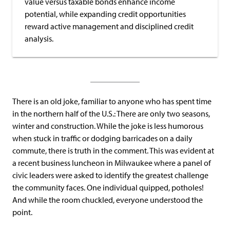
value versus taxable bonds enhance income
potential, while expanding credit opportunities
reward active management and disciplined credit
analysis.
There is an old joke, familiar to anyone who has spent time
in the northern half of the U.S.: There are only two seasons,
winter and construction. While the joke is less humorous
when stuck in traffic or dodging barricades on a daily
commute, there is truth in the comment. This was evident at
a recent business luncheon in Milwaukee where a panel of
civic leaders were asked to identify the greatest challenge
the community faces. One individual quipped, potholes!
And while the room chuckled, everyone understood the
point.