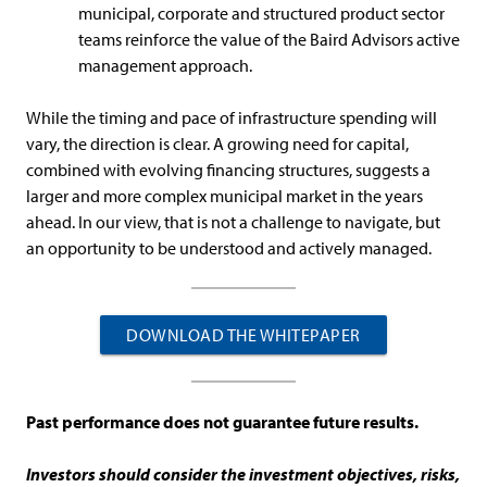
municipal, corporate and structured product sector
teams reinforce the value of the Baird Advisors active
management approach.
While the timing and pace of infrastructure spending will
vary, the direction is clear. A growing need for capital,
combined with evolving financing structures, suggests a
larger and more complex municipal market in the years
ahead. In our view, that is not a challenge to navigate, but
an opportunity to be understood and actively managed.
DOWNLOAD THE WHITEPAPER
Past performance does not guarantee future results.
Investors should consider the investment objectives, risks,