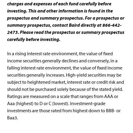
charges and expenses of each fund carefully before
investing. This and other information is found in the
prospectus and summary prospectus. For a prospectus or
summary prospectus, contact Baird directly at 866-442-
2473. Please read the prospectus or summary prospectus
carefully before investing.
In a rising interest rate environment, the value of fixed
income securities generally declines and conversely, in a
falling interest rate environment, the value of fixed income
securities generally increases. High-yield securities may be
subject to heightened market, interest rate or credit risk and
should not be purchased solely because of the stated yield.
Ratings are measured on a scale that ranges from AAA or
Aaa (highest) to D or C (lowest). Investment-grade
investments are those rated from highest down to BBB- or
Baa3.