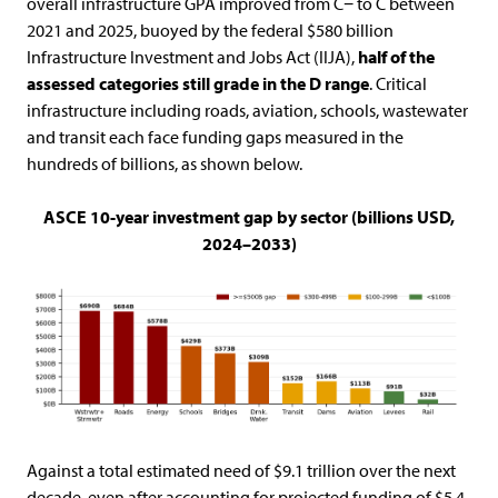
overall infrastructure GPA improved from C− to C between
2021 and 2025, buoyed by the federal $580 billion
Infrastructure Investment and Jobs Act (IIJA),
half of the
assessed
categories still grade in the D range
. Critical
infrastructure including roads, aviation, schools, wastewater
and transit each face funding gaps measured in the
hundreds of billions, as shown below.
ASCE 10-year investment gap by sector (billions USD,
2024–2033)
Against a total estimated need of $9.1 trillion over the next
decade, even after accounting for projected funding of $5.4