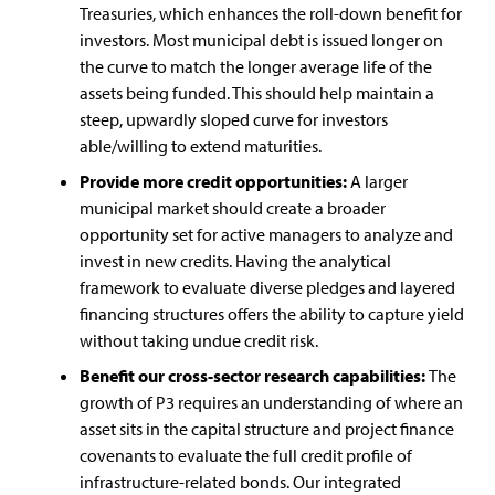
Treasuries, which enhances the roll-down benefit for
investors. Most municipal debt is issued longer on
the curve to match the longer average life of the
assets being funded. This should help maintain a
steep, upwardly sloped curve for investors
able/willing to extend maturities.
Provide more credit opportunities:
A larger
municipal market should create a broader
opportunity set for active managers to analyze and
invest in new credits. Having the analytical
framework to evaluate diverse pledges and layered
financing structures offers the ability to capture yield
without taking undue credit risk.
Benefit our cross-sector research capabilities:
The
growth of P3 requires an understanding of where an
asset sits in the capital structure and project finance
covenants to evaluate the full credit profile of
infrastructure-related bonds. Our integrated