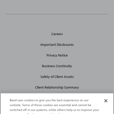
General
Careers
Site
Links
Important Disclosures
Privacy Notice
Business Continuity
Safety of Client Assets
Client Relationship Summary
Baird uses cookies to give you the best experience on our
website. Some of these cookies are essential and cannot be
switched off in our systems, while others help us to improve your