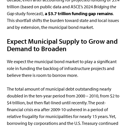
trillion (based on public data and ASCE’s 2024
Bridging the
Gap
study forecast),
a $3.7 trillion funding gap remains
.
This shortfall shifts the burden toward state and local issues
and by extension, the municipal bond market.
Expect Municipal Supply to Grow and
Demand to Broaden
We expect the municipal bond market to play a significant
role in funding the backlog of infrastructure projects and
believe there is room to borrow more.
The total amount of municipal debt outstanding nearly
doubled in the ten-year period from 2000 – 2010, from $2 to
$4 trillion, but then flat-lined until recently. The post-
financial crisis era after 2009-10 ushered in a period of
relative frugality for municipalities for nearly 15 years. Yet,
borrowing by corporations and the U.S. Treasury continued