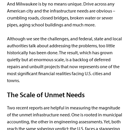
And Milwaukee is by no means unique. Drive across any
American city and the infrastructure needs are obvious –
crumbling roads, closed bridges, broken water or sewer
pipes, aging school buildings and much more.
Although we see the challenges, and federal, state and local
authorities talk about addressing the problems, too little
historically has been done. The result, which has grown
quietly but at enormous scale, is a backlog of deferred
repairs and unbuilt projects that now represents one of the
most significant financial realities facing U.S. cities and
towns.
The Scale of Unmet Needs
Two recent reports are helpful in measuring the magnitude
of the unmet infrastructure need. One is rooted in municipal
accounting, the other in engineering assessments. Yet, both
reach the same sobering verdict: the U.S. faces a staggering