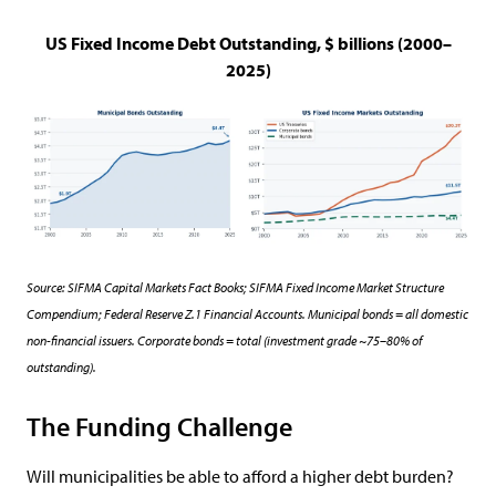
US Fixed Income Debt Outstanding, $ billions (2000–
2025)
Source: SIFMA Capital Markets Fact Books; SIFMA Fixed Income Market Structure
Compendium; Federal Reserve Z.1 Financial Accounts. Municipal bonds = all domestic
non-financial issuers. Corporate bonds = total (investment grade ~75–80% of
outstanding).
The Funding Challenge
Will municipalities be able to afford a higher debt burden?