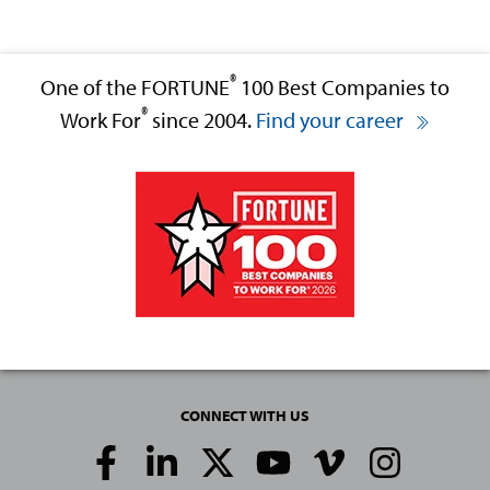
®
One of the FORTUNE
100 Best Companies to
®
Work For
since 2004.
Find your career
CONNECT WITH US
Social
Media
Links