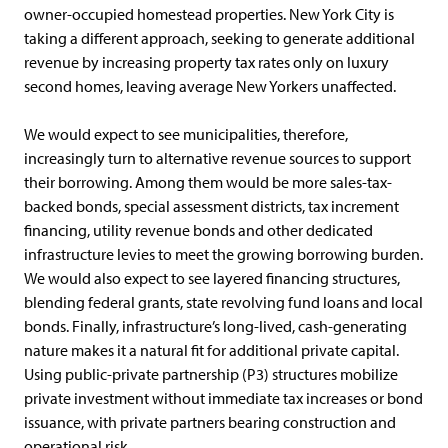
owner-occupied homestead properties. New York City is
taking a different approach, seeking to generate additional
revenue by increasing property tax rates only on luxury
second homes, leaving average New Yorkers unaffected.
We would expect to see municipalities, therefore,
increasingly turn to alternative revenue sources to support
their borrowing. Among them would be more sales-tax-
backed bonds, special assessment districts, tax increment
financing, utility revenue bonds and other dedicated
infrastructure levies to meet the growing borrowing burden.
We would also expect to see layered financing structures,
blending federal grants, state revolving fund loans and local
bonds. Finally, infrastructure’s long-lived, cash-generating
nature makes it a natural fit for additional private capital.
Using public-private partnership (P3) structures mobilize
private investment without immediate tax increases or bond
issuance, with private partners bearing construction and
operational risk.