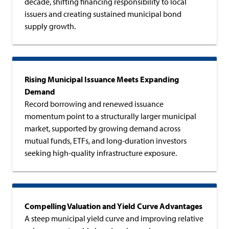
decade, shifting financing responsibility to local
issuers and creating sustained municipal bond
supply growth.
Rising Municipal Issuance Meets Expanding
Demand
Record borrowing and renewed issuance
momentum point to a structurally larger municipal
market, supported by growing demand across
mutual funds, ETFs, and long-duration investors
seeking high-quality infrastructure exposure.
Compelling Valuation and Yield Curve Advantages
A steep municipal yield curve and improving relative