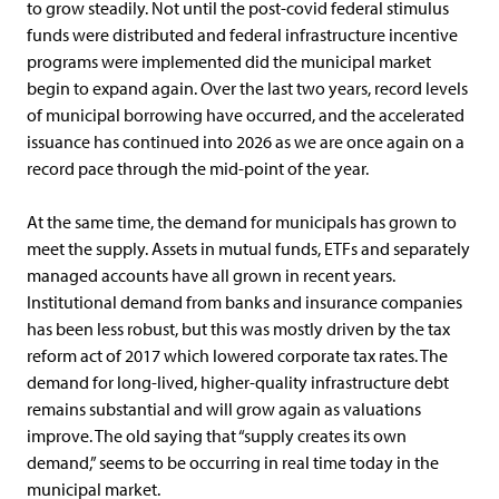
to grow steadily. Not until the post-covid federal stimulus
funds were distributed and federal infrastructure incentive
programs were implemented did the municipal market
begin to expand again. Over the last two years, record levels
of municipal borrowing have occurred, and the accelerated
issuance has continued into 2026 as we are once again on a
record pace through the mid-point of the year.
At the same time, the demand for municipals has grown to
meet the supply. Assets in mutual funds, ETFs and separately
managed accounts have all grown in recent years.
Institutional demand from banks and insurance companies
has been less robust, but this was mostly driven by the tax
reform act of 2017 which lowered corporate tax rates. The
demand for long-lived, higher-quality infrastructure debt
remains substantial and will grow again as valuations
improve. The old saying that “supply creates its own
demand,” seems to be occurring in real time today in the
municipal market.