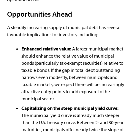
Opportunities Ahead
A steadily increasing supply of municipal debt has several
favorable implications for investors, including:
Enhanced relative value:
A larger municipal market
should enhance the relative value of municipal
bonds (particularly tax-exempt securities) relative to
taxable bonds. If the gap in total debt outstanding
narrows even modestly, between municipals and
taxable markets, we expect there will be increasingly
attractive entry points to add exposure to the
municipal sector.
Capitalizing on the steep municipal yield curve:
The municipal yield curve is already much steeper
than the U.S. Treasury curve. Between 2- and 30-year
maturities, municipals offer nearly twice the slope of