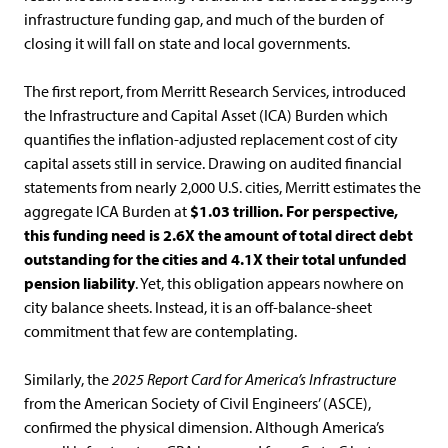
infrastructure funding gap, and much of the burden of
closing it will fall on state and local governments.
The first report, from Merritt Research Services, introduced
the Infrastructure and Capital Asset (ICA) Burden which
quantifies the inflation-adjusted replacement cost of city
capital assets still in service. Drawing on audited financial
statements from nearly 2,000 U.S. cities, Merritt estimates the
aggregate ICA Burden at
$1.03 trillion. For perspective,
this funding need is 2.6X the amount of total direct debt
outstanding for the cities and 4.1X their total unfunded
pension liability
. Yet, this obligation appears nowhere on
city balance sheets. Instead, it is an off-balance-sheet
commitment that few are contemplating.
Similarly, the
2025 Report Card for America’s Infrastructure
from the American Society of Civil Engineers’ (ASCE),
confirmed the physical dimension. Although America’s