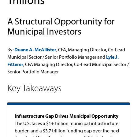
A Structural Opportunity for
Municipal Investors
By:
Duane A. McAllister
, CFA, Managing Director, Co-Lead
Municipal Sector / Senior Portfolio Manager and
Lyle J.
Fitterer
, CFA Managing Director, Co-Lead Municipal Sector /
Senior Portfolio Manager
Key Takeaways
Infrastructure Gap Drives Municipal Opportunity
The U.S. faces a $1+ trillion municipal infrastructure
burden and a $3.7 trillion funding gap over the next