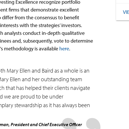
esting Excellence recognize portfolio
t firms that demonstrate excellent
VI
o differ from the consensus to benefit
nterests with the strategies’ investors.
h analysts conduct in-depth qualitative
minees and, subsequently, vote to determine
’s methodology is available
here
.
th Mary Ellen and Baird as a whole is an
Mary Ellen and her outstanding team
 that has helped their clients navigate
And we are proud to be under
plary stewardship as it has always been
rman, President and Chief Executive Officer