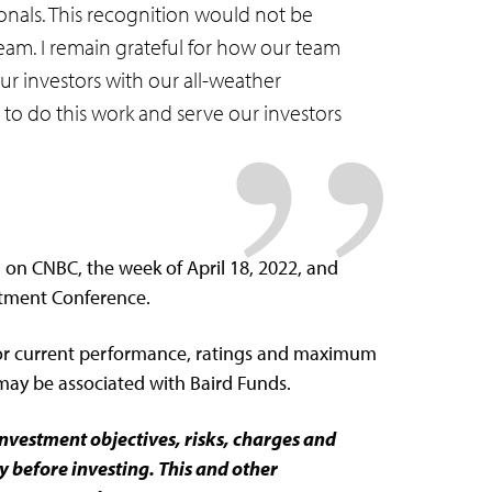
onals. This recognition would not be
eam. I remain grateful for how our team
ur investors with our all-weather
to do this work and serve our investors
on CNBC, the week of April 18, 2022, and
stment Conference.
or current performance, ratings and maximum
 may be associated with Baird Funds.
investment objectives, risks, charges and
y before investing. This and other