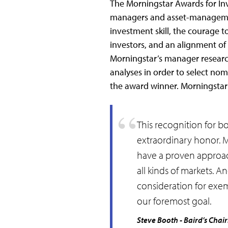
The Morningstar Awards for Inv
managers and asset-managemen
investment skill, the courage t
investors, and an alignment of i
Morningstar’s manager researc
analyses in order to select no
the award winner. Morningstar
This recognition for bo
extraordinary honor. 
have a proven approach
all kinds of markets. 
consideration for exem
our foremost goal.
Steve Booth - Baird’s Chai