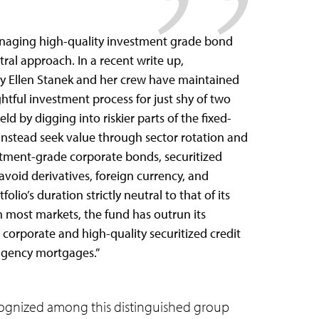
anaging high-quality investment grade bond
tral approach. In a recent write up,
ry Ellen Stanek and her crew have maintained
tful investment process for just shy of two
 by digging into riskier parts of the fixed-
nstead seek value through sector rotation and
stment-grade corporate bonds, securitized
 avoid derivatives, foreign currency, and
lio’s duration strictly neutral to that of its
 most markets, the fund has outrun its
orporate and high-quality securitized credit
 agency mortgages.”
ognized among this distinguished group