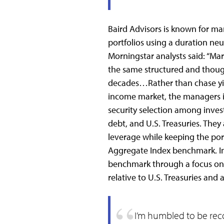
Baird Advisors is known for m
portfolios using a duration neu
Morningstar analysts said: “Ma
the same structured and though
decades…Rather than chase yield
income market, the managers i
security selection among inve
debt, and U.S. Treasuries. They
leverage while keeping the portfo
Aggregate Index benchmark. In
benchmark through a focus on c
relative to U.S. Treasuries and
I’m humbled to be rec