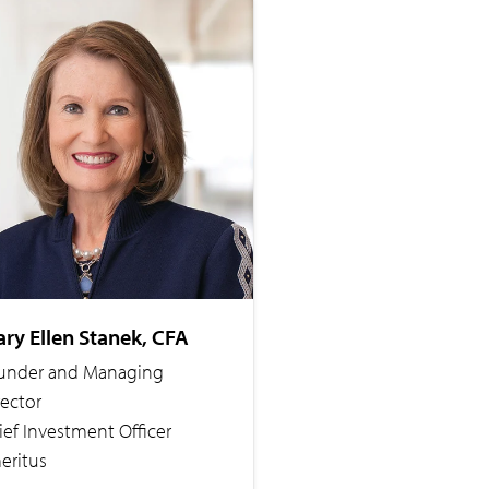
ry Ellen Stanek, CFA
under and Managing
rector
ief Investment Officer
eritus