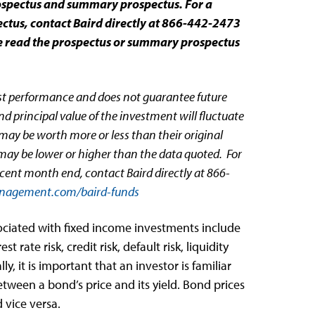
rospectus and summary prospectus. For a
tus, contact Baird directly at 866-442-2473
se read the prospectus or summary prospectus
st performance and does not guarantee future
d principal value of the investment will fluctuate
ay be worth more or less than their original
may be lower or higher than the data quoted. For
cent month end, contact Baird directly at 866-
nagement.com/baird-funds
sociated with fixed income investments include
est rate risk, credit risk, default risk, liquidity
lly, it is important that an investor is familiar
etween a bond’s price and its yield. Bond prices
d vice versa.