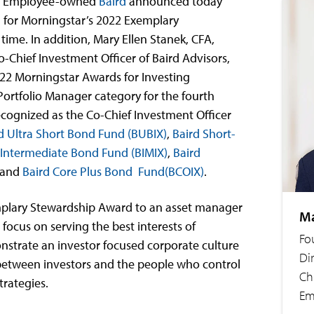
– Employee-owned
Baird
announced today
 for Morningstar’s 2022 Exemplary
 time. In addition, Mary Ellen Stanek, CFA,
-Chief Investment Officer of Baird Advisors,
22 Morningstar Awards for Investing
Portfolio Manager category for the fourth
recognized as the Co-Chief Investment Officer
d Ultra Short Bond Fund (BUBIX)
,
Baird Short-
 Intermediate Bond Fund (BIMIX)
,
Baird
and
Baird Core Plus Bond Fund(BCOIX)
.
mplary Stewardship Award to an asset manager
Ma
ocus on serving the best interests of
Fo
nstrate an investor focused corporate culture
Di
 between investors and the people who control
Ch
trategies.
Em