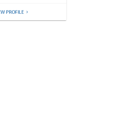
EW PROFILE