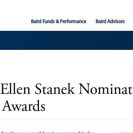
Main
Baird Funds & Performance
Baird Advisors
Navigation
 Ellen Stanek Nomina
 Awards