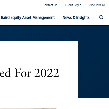
Contact Us
Client Login
About Baird
Baird Equity Asset Management
News & Insights
ted For 2022