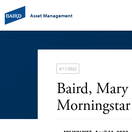
Asset Management
4/11/2022
Baird, Mary
Morningstar