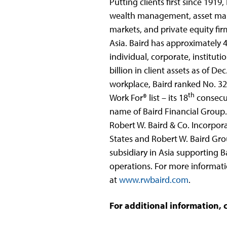
Putting clients first since 191
wealth management, asset ma
markets, and private equity fir
Asia. Baird has approximately 4
individual, corporate, institut
billion in client assets as of D
workplace, Baird ranked No. 3
th
Work For® list – its 18
consecut
name of Baird Financial Group. 
Robert W. Baird & Co. Incorpor
States and Robert W. Baird Gro
subsidiary in Asia supporting 
operations. For more informatio
at
www.rwbaird.com
.
For additional information, 