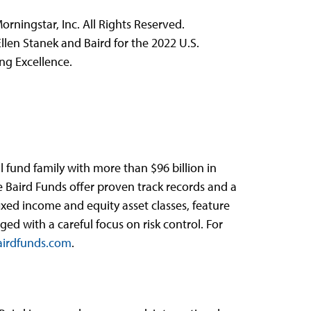
rningstar, Inc. All Rights Reserved.
len Stanek and Baird for the 2022 U.S.
ng Excellence.
 fund family with more than $96 billion in
e Baird Funds offer proven track records and a
fixed income and equity asset classes, feature
d with a careful focus on risk control. For
irdfunds.com
.