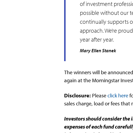
of investment professi
possible without our t
continually supports o
approach. We’re proud 
year after year.
Mary Ellen Stanek
The winners will be announced 
again at the Morningstar Inve
Disclosure:
Please
click here
f
sales charge, load or fees that
Investors should consider the 
expenses of each fund carefull