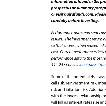
information is found in the p
prospectus or summary prospec
or visit bairdfunds.com. Plea
carefully before investing.
Performance data represents pa
results. The investment return an
so that shares, when redeemed, m
cost. Current performance data 
performance data to the most re
442-2473 or
www.bairdassetma
Some of the potential risks as
call risk, reinvestment risk, inter
risk and inflation risk. Additiona
with the inverse relationship b
will fall as interest rates rise an