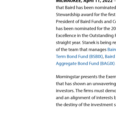
MILWAUKEE, April 11, 2022
that Baird has been nominated
Stewardship award for the first
President of Baird Funds and Co
has been nominated for the 20
Excellence in the Outstanding 
straight year. Stanek is being 
of the team that manages
Bair
Term Bond Fund (BSBIX)
,
Baird
Aggregate Bond Fund (BAGIX)
Morningstar presents the Exe
that has shown an unwavering f
investors. The firms must demo
and an alignment of interests
the destiny of the investment s