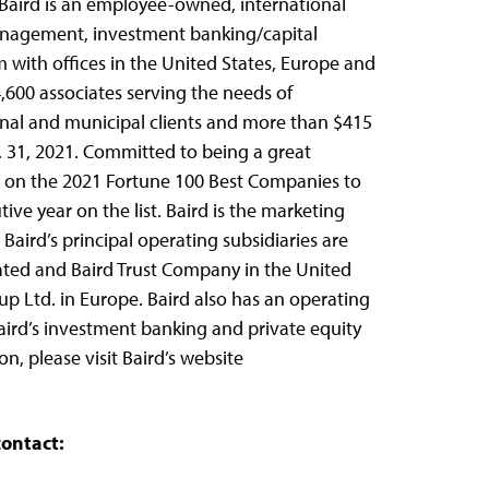
9, Baird is an employee-owned, international
nagement, investment banking/capital
m with offices in the United States, Europe and
,600 associates serving the needs of
ional and municipal clients and more than $415
ec. 31, 2021. Committed to being a great
2 on the 2021 Fortune 100 Best Companies to
ive year on the list. Baird is the marketing
Baird’s principal operating subsidiaries are
ated and Baird Trust Company in the United
up Ltd. in Europe. Baird also has an operating
Baird’s investment banking and private equity
n, please visit Baird’s website
contact: