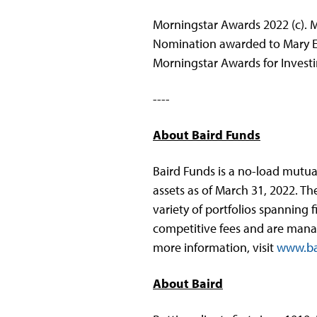
Morningstar Awards 2022 (c). Mo
Nomination awarded to Mary El
Morningstar Awards for Investi
----
About Baird Funds
Baird Funds is a no-load mutual
assets as of March 31, 2022. Th
variety of portfolios spanning 
competitive fees and are manage
more information, visit
www.ba
About Baird