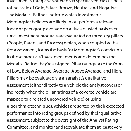
investment strategies as offered via specific vehicles using a
rating scale of Gold, Silver, Bronze, Neutral, and Negative.
The Medalist Ratings indicate which investments
Morningstar believes are likely to outperform a relevant
index or peer group average on a risk-adjusted basis over
time. Investment products are evaluated on three key pillars
(People, Parent, and Process) which, when coupled with a
fee assessment, forms the basis for Morningstar’s conviction
in those products’ investment merits and determines the
Medalist Rating they’re assigned. Pillar ratings take the form
of Low, Below Average, Average, Above Average, and High.
Pillars may be evaluated via an analyst’s qualitative
assessment (either directly to a vehicle the analyst covers or
indirectly when the pillar ratings of a covered vehicle are
mapped to a related uncovered vehicle) or using
algorithmic techniques. Vehicles are sorted by their expected
performance into rating groups defined by their qualitative
assessment, subject to the oversight of the Analyst Rating
Committee, and monitor and reevaluate them at least every