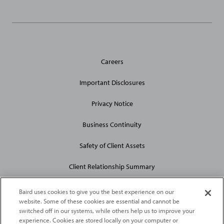
General
Careers
Site
Links
Important Disclosures
Privacy Notice
Business Continuity
Safety of Client Assets
Client Relationship Summary
Baird uses cookies to give you the best experience on our
website. Some of these cookies are essential and cannot be
switched off in our systems, while others help us to improve your
experience. Cookies are stored locally on your computer or