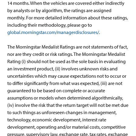
14 months. When the vehicles are covered either indirectly
by analysts or by algorithm, the ratings are assigned
monthly. For more detailed information about these ratings,
including their methodology, please go to
global.morningstar.com/managerdisclosures/
.
The Morningstar Medalist Ratings are not statements of fact,
nor are they credit or risk ratings. The Morningstar Medalist
Rating (i) should not be used as the sole basis in evaluating
an investment product, (ii) involves unknown risks and
uncertainties which may cause expectations not to occur or
to differ significantly from what was expected, (iii) are not
guaranteed to be based on complete or accurate
assumptions or models when determined algorithmically,
(iv) involve the risk that the return target will not be met due
to such things as unforeseen changes in management,
technology, economic development, interest rate
development, operating and/or material costs, competitive
pressure, supervisory law, exchange rate, tax rates, exchange