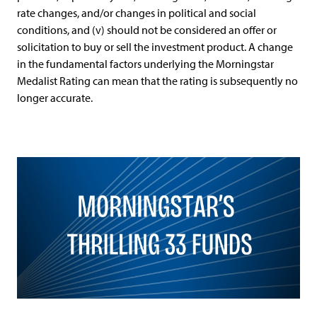
rate changes, and/or changes in political and social
conditions, and (v) should not be considered an offer or
solicitation to buy or sell the investment product. A change
in the fundamental factors underlying the Morningstar
Medalist Rating can mean that the rating is subsequently no
longer accurate.