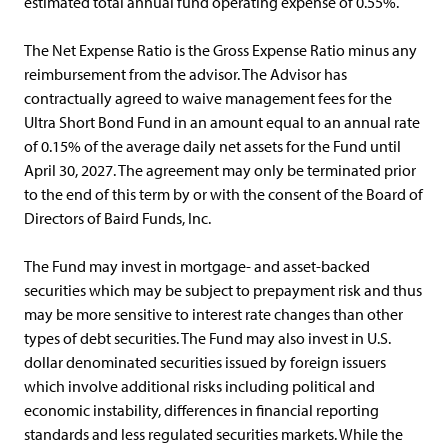
estimated total annual fund operating expense of 0.55%.
The Net Expense Ratio is the Gross Expense Ratio minus any
reimbursement from the advisor. The Advisor has
contractually agreed to waive management fees for the
Ultra Short Bond Fund in an amount equal to an annual rate
of 0.15% of the average daily net assets for the Fund until
April 30, 2027. The agreement may only be terminated prior
to the end of this term by or with the consent of the Board of
Directors of Baird Funds, Inc.
The Fund may invest in mortgage- and asset-backed
securities which may be subject to prepayment risk and thus
may be more sensitive to interest rate changes than other
types of debt securities. The Fund may also invest in U.S.
dollar denominated securities issued by foreign issuers
which involve additional risks including political and
economic instability, differences in financial reporting
standards and less regulated securities markets. While the