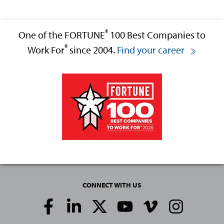
®
One of the FORTUNE
100 Best Companies to
®
Work For
since 2004.
Find your career
CONNECT WITH US
Social
Media
Links