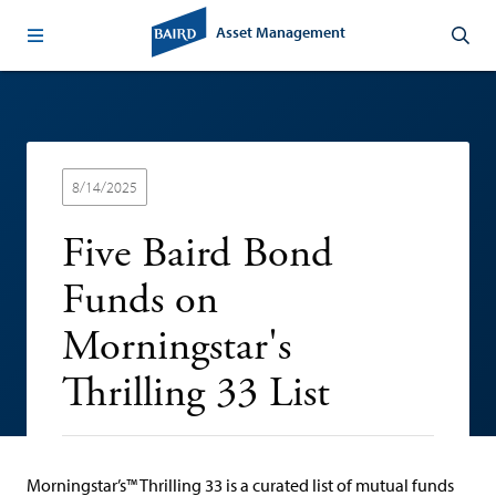
Asset Management
8/14/2025
Five Baird Bond
Funds on
Morningstar's
Thrilling 33 List
Morningstar’s™ Thrilling 33 is a curated list of mutual funds