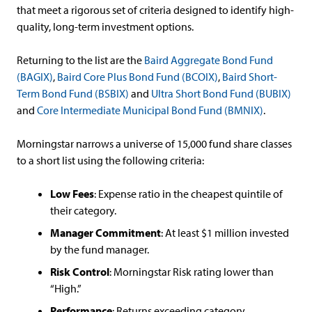
that meet a rigorous set of criteria designed to identify high-
quality, long-term investment options.
Returning to the list are the
Baird Aggregate Bond Fund
(BAGIX)
,
Baird Core Plus Bond Fund (BCOIX)
,
Baird Short-
Term Bond Fund (BSBIX)
and
Ultra Short Bond Fund (BUBIX)
and
Core Intermediate Municipal Bond Fund (BMNIX)
.
Morningstar narrows a universe of 15,000 fund share classes
to a short list using the following criteria:
Low Fees
: Expense ratio in the cheapest quintile of
their category.
Manager Commitment
: At least $1 million invested
by the fund manager.
Risk Control
: Morningstar Risk rating lower than
“High.”
Performance
: Returns exceeding category