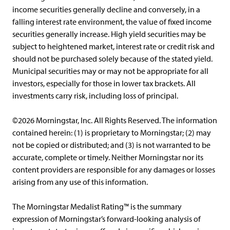
income securities generally decline and conversely, in a
falling interest rate environment, the value of fixed income
securities generally increase. High yield securities may be
subject to heightened market, interest rate or credit risk and
should not be purchased solely because of the stated yield.
Municipal securities may or may not be appropriate for all
investors, especially for those in lower tax brackets. All
investments carry risk, including loss of principal.
©2026 Morningstar, Inc. All Rights Reserved. The information
contained herein: (1) is proprietary to Morningstar; (2) may
not be copied or distributed; and (3) is not warranted to be
accurate, complete or timely. Neither Morningstar nor its
content providers are responsible for any damages or losses
arising from any use of this information.
The Morningstar Medalist Rating™ is the summary
expression of Morningstar’s forward-looking analysis of