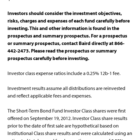
Investors should consider the investment objectives,
risks, charges and expenses of each fund carefully before
investing. This and other information is found in the
prospectus and summary prospectus. For a prospectus
or summary prospectus, contact Baird directly at 866-
442-2473. Please read the prospectus or summary
prospectus carefully before investing.
Investor class expense ratios include a 0.25% 12b-1 fee.
Investment results assume all distributions are reinvested
and reflect applicable fees and expenses.
The Short-Term Bond Fund Investor Class shares were first
offered on September 19, 2012. Investor Class share results
prior to the date of first sale are hypothetical based on
Institutional Class share results and were calculated using an