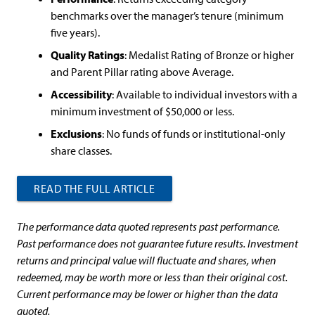
benchmarks over the manager’s tenure (minimum
five years).
Quality Ratings
: Medalist Rating of Bronze or higher
and Parent Pillar rating above Average.
Accessibility
: Available to individual investors with a
minimum investment of $50,000 or less.
Exclusions
: No funds of funds or institutional-only
share classes.
READ THE FULL ARTICLE
The performance data quoted represents past performance.
Past performance does not guarantee future results. Investment
returns and principal value will fluctuate and shares, when
redeemed, may be worth more or less than their original cost.
Current performance may be lower or higher than the data
quoted.