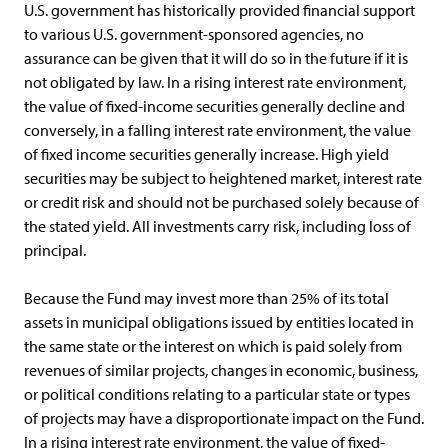
U.S. government has historically provided financial support
to various U.S. government-sponsored agencies, no
assurance can be given that it will do so in the future if it is
not obligated by law. In a rising interest rate environment,
the value of fixed-income securities generally decline and
conversely, in a falling interest rate environment, the value
of fixed income securities generally increase. High yield
securities may be subject to heightened market, interest rate
or credit risk and should not be purchased solely because of
the stated yield. All investments carry risk, including loss of
principal.
Because the Fund may invest more than 25% of its total
assets in municipal obligations issued by entities located in
the same state or the interest on which is paid solely from
revenues of similar projects, changes in economic, business,
or political conditions relating to a particular state or types
of projects may have a disproportionate impact on the Fund.
In a rising interest rate environment, the value of fixed-