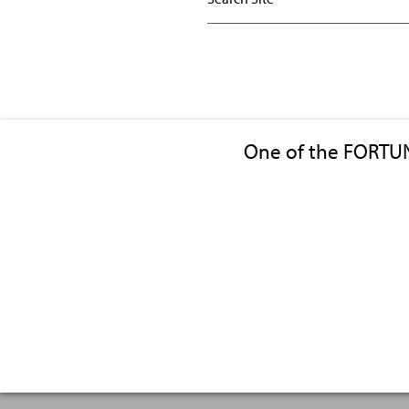
One of the FORTU