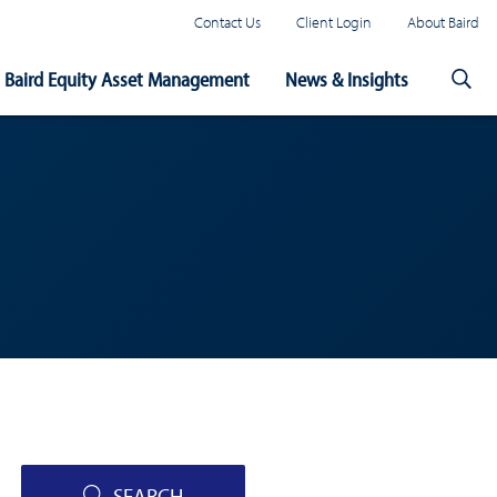
Contact Us
Client Login
About Baird
Baird Equity Asset Management
News & Insights
SEARCH