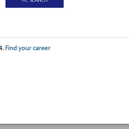
4.
Find your career