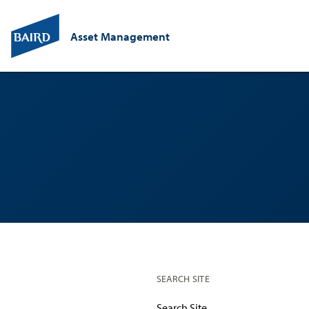
Asset Management
SEARCH SITE