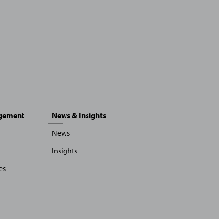
agement
News & Insights
News
Insights
es