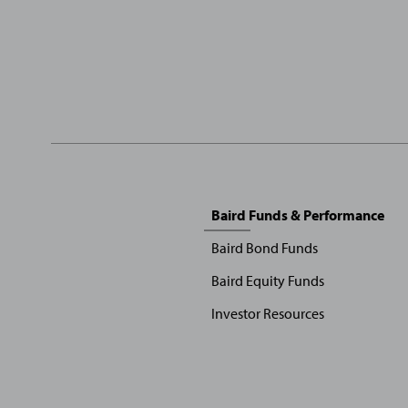
Sitemap
Baird Funds & Performance
Menu
Baird Bond Funds
Baird Equity Funds
Investor Resources