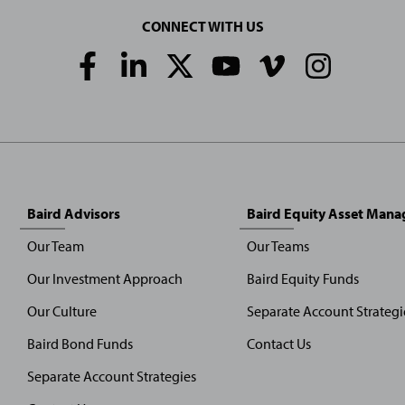
CONNECT WITH US
Social
Media
Links
Baird Advisors
Baird Equity Asset Man
Our Team
Our Teams
Our Investment Approach
Baird Equity Funds
Our Culture
Separate Account Strategi
Baird Bond Funds
Contact Us
Separate Account Strategies