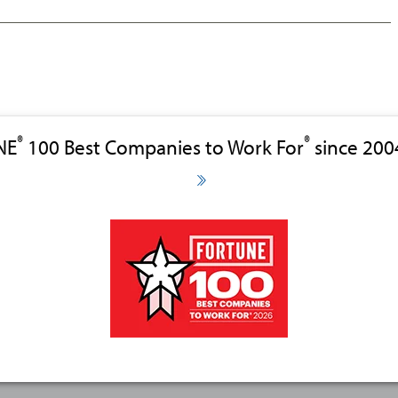
®
®
NE
100 Best Companies to Work For
since 200