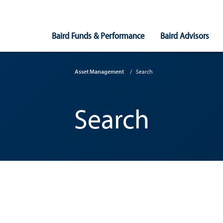
Main
Baird Funds & Performance
Baird Advisors
Navigation
Asset Management
Search
Search