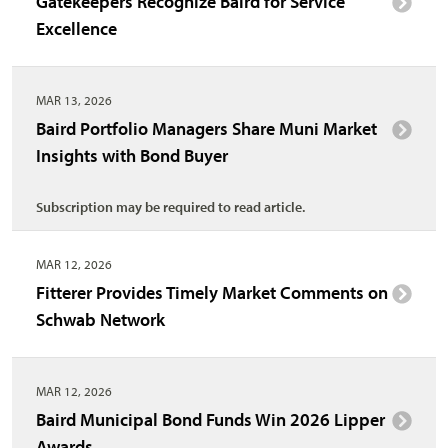
Gatekeepers Recognize Baird for Service
Excellence
MAR 13, 2026
Baird Portfolio Managers Share Muni Market
Insights with Bond Buyer
Subscription may be required to read article.
MAR 12, 2026
Fitterer Provides Timely Market Comments on
Schwab Network
MAR 12, 2026
Baird Municipal Bond Funds Win 2026 Lipper
Awards