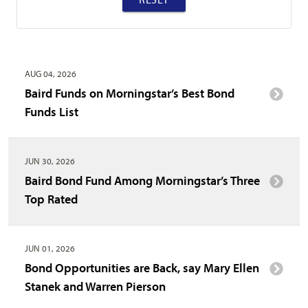
AUG 04, 2026
Baird Funds on Morningstar’s Best Bond
Funds List
JUN 30, 2026
Baird Bond Fund Among Morningstar’s Three
Top Rated
JUN 01, 2026
Bond Opportunities are Back, say Mary Ellen
Stanek and Warren Pierson