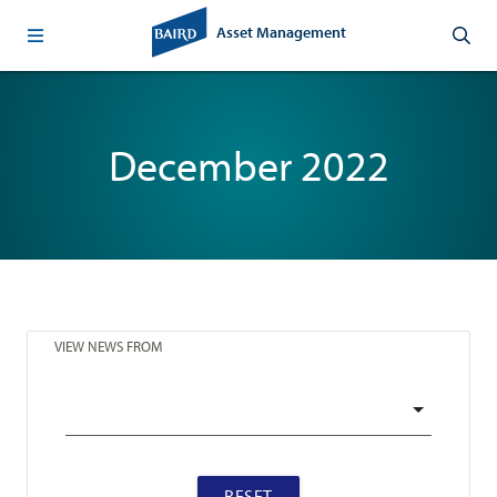
Asset Management
December 2022
VIEW NEWS FROM
RESET