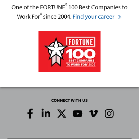
®
One of the FORTUNE
100 Best Companies to
®
Work For
since 2004.
Find your career
CONNECT WITH US
Social
Media
Links