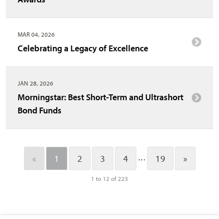
MAR 04, 2026
Celebrating a Legacy of Excellence
JAN 28, 2026
Morningstar: Best Short-Term and Ultrashort
Bond Funds
…
«
1
2
3
4
19
»
1 to 12 of 223