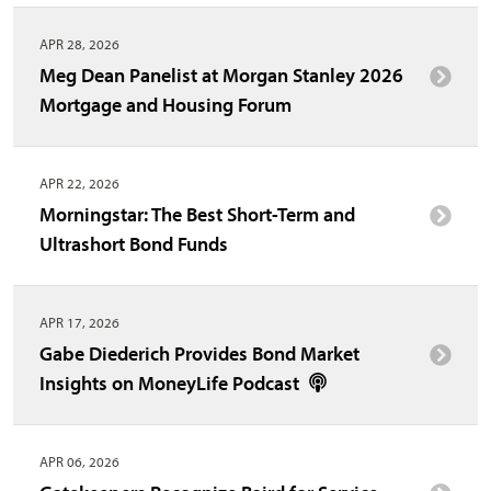
APR 28, 2026
Meg Dean Panelist at Morgan Stanley 2026
Mortgage and Housing Forum
APR 22, 2026
Morningstar: The Best Short-Term and
Ultrashort Bond Funds
APR 17, 2026
Gabe Diederich Provides Bond Market
Insights on MoneyLife Podcast
APR 06, 2026