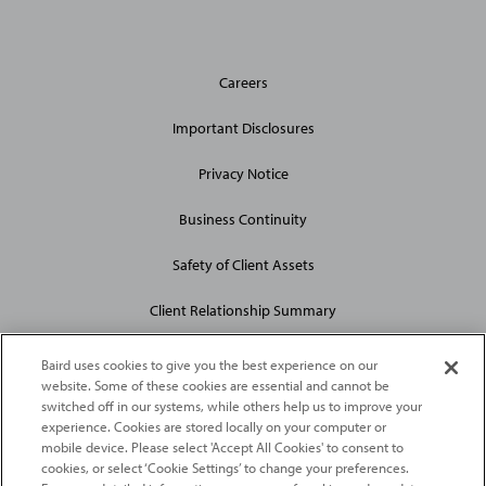
General
Careers
Site
Links
Important Disclosures
Privacy Notice
Business Continuity
Safety of Client Assets
Client Relationship Summary
Baird uses cookies to give you the best experience on our
website. Some of these cookies are essential and cannot be
switched off in our systems, while others help us to improve your
experience. Cookies are stored locally on your computer or
mobile device. Please select 'Accept All Cookies' to consent to
2026
Robert W. Baird & Co. Incorporated
. The services featured on
cookies, or select ‘Cookie Settings’ to change your preferences.
©