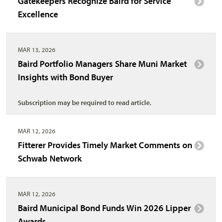
Gatekeepers Recognize Baird for Service
Excellence
MAR 13, 2026
Baird Portfolio Managers Share Muni Market
Insights with Bond Buyer
Subscription may be required to read article.
MAR 12, 2026
Fitterer Provides Timely Market Comments on
Schwab Network
MAR 12, 2026
Baird Municipal Bond Funds Win 2026 Lipper
Awards