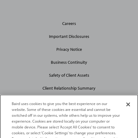
General
Careers
Site
Links
Important Disclosures
Privacy Notice
Business Continuity
Safety of Client Assets
Client Relationship Summary
Baird uses cookies to give you the best experience on our
website. Some of these cookies are essential and cannot be
switched off in our systems, while others help us to improve your
experience. Cookies are stored locally on your computer or
mobile device. Please select 'Accept All Cookies' to consent to
2026
Robert W. Baird & Co. Incorporated
. The services featured on
cookies, or select ‘Cookie Settings’ to change your preferences.
©