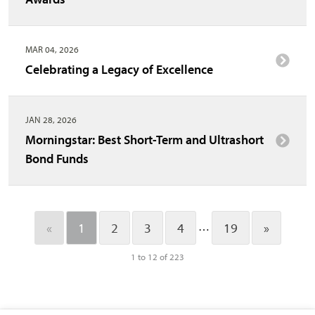
MAR 04, 2026
Celebrating a Legacy of Excellence
JAN 28, 2026
Morningstar: Best Short-Term and Ultrashort
Bond Funds
…
«
1
2
3
4
19
»
1 to 12 of 223