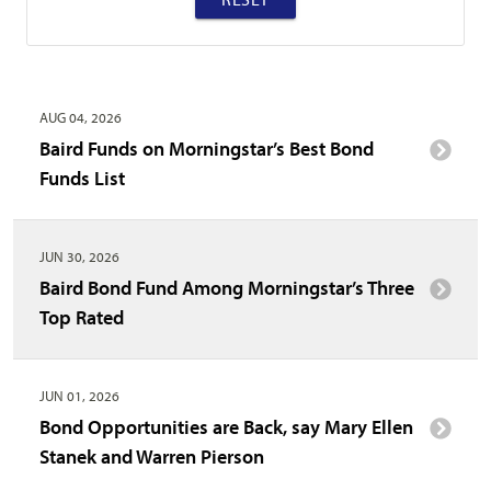
AUG 04, 2026
Baird Funds on Morningstar’s Best Bond
Funds List
JUN 30, 2026
Baird Bond Fund Among Morningstar’s Three
Top Rated
JUN 01, 2026
Bond Opportunities are Back, say Mary Ellen
Stanek and Warren Pierson