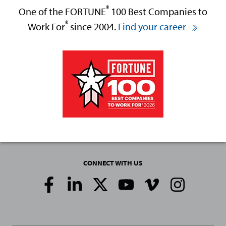
®
One of the FORTUNE
100 Best Companies to
®
Work For
since 2004.
Find your career
CONNECT WITH US
Social
Media
Links