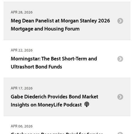
APR 28, 2026
Meg Dean Panelist at Morgan Stanley 2026
Mortgage and Housing Forum
APR 22, 2026
Morningstar: The Best Short-Term and
Ultrashort Bond Funds
APR 17, 2026
Gabe Diederich Provides Bond Market
Insights on MoneyLife Podcast
APR 06, 2026