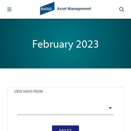
Asset Management
February 2023
VIEW NEWS FROM
RESET