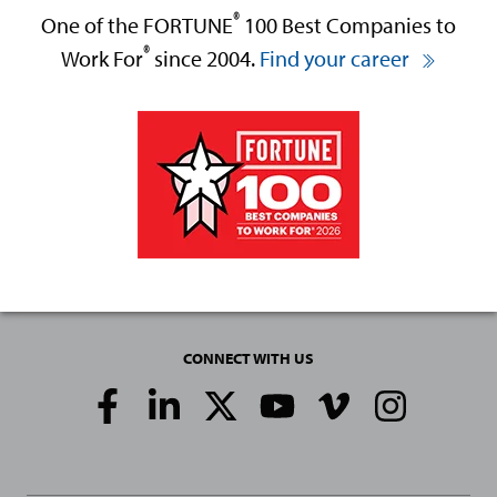
®
One of the FORTUNE
100 Best Companies to
®
Work For
since 2004.
Find your career
CONNECT WITH US
Social
Media
Links