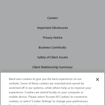
General
Careers
Site
Links
Important Disclosures
Privacy Notice
Business Continuity
Safety of Client Assets
Client Relationship Summary
Baird uses cookies to give you the best experience on our
website. Some of these cookies are essential and cannot be
switched off in our systems, while others help us to improve your
experience. Cookies are stored locally on your computer or
mobile device. Please select 'Accept All Cookies' to consent to
2026
Robert W. Baird & Co. Incorporated
. The services featured on
cookies, or select ‘Cookie Settings’ to change your preferences.
©