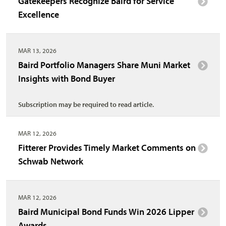
Gatekeepers Recognize Baird for Service
Excellence
MAR 13, 2026
Baird Portfolio Managers Share Muni Market
Insights with Bond Buyer
Subscription may be required to read article.
MAR 12, 2026
Fitterer Provides Timely Market Comments on
Schwab Network
MAR 12, 2026
Baird Municipal Bond Funds Win 2026 Lipper
Awards