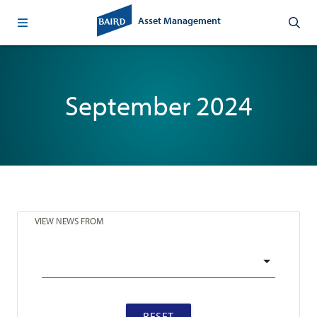
Asset Management
September 2024
VIEW NEWS FROM
RESET