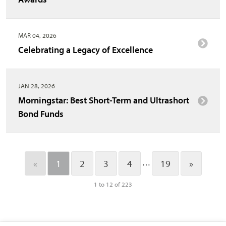
MAR 04, 2026
Celebrating a Legacy of Excellence
JAN 28, 2026
Morningstar: Best Short-Term and Ultrashort
Bond Funds
…
«
1
2
3
4
19
»
1 to 12 of 223