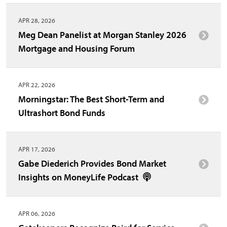
APR 28, 2026
Meg Dean Panelist at Morgan Stanley 2026
Mortgage and Housing Forum
APR 22, 2026
Morningstar: The Best Short-Term and
Ultrashort Bond Funds
APR 17, 2026
Gabe Diederich Provides Bond Market
Insights on MoneyLife Podcast
APR 06, 2026