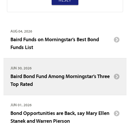
AUG 04, 2026
Baird Funds on Morningstar’s Best Bond
Funds List
JUN 30, 2026
Baird Bond Fund Among Morningstar’s Three
Top Rated
JUN 01, 2026
Bond Opportunities are Back, say Mary Ellen
Stanek and Warren Pierson